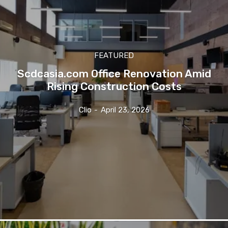
FEATURED
Scdcasia.com Office Renovation Amid
Rising Construction Costs
Clio
-
April 23, 2026