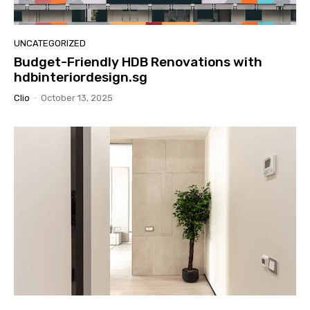
UNCATEGORIZED
Budget-Friendly HDB Renovations with
hdbinteriordesign.sg
Clio
-
October 13, 2025