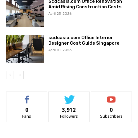
Scdcasia.com Office Renovation
Amid Rising Construction Costs
April 23, 2026
scdcasia.com Office Interior
Designer Cost Guide Singapore
April 10, 2026
0
3,912
0
Fans
Followers
Subscribers