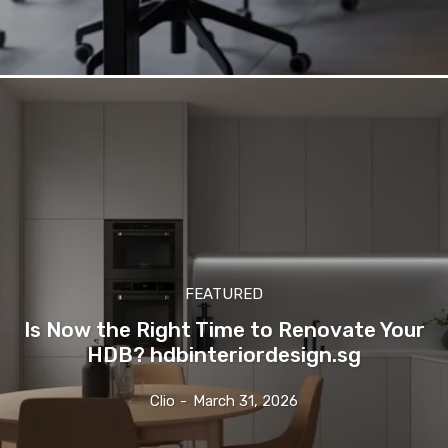
FEATURED
Is Now the Right Time to Renovate Your
HDB? hdbinteriordesign.sg
Clio
-
March 31, 2026