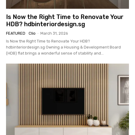
Is Now the Right Time to Renovate Your
HDB? hdbinteriordesign.sg
FEATURED
Clio
-
March 31, 2026
Is Now the Right Time to Renovate Your HDB?
hdbinteriordesign.sg Owning a Housing & Development Board
(HDB) flat brings a wonderful sense of stability and...