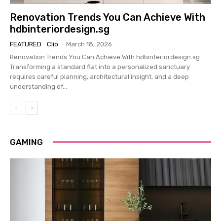
Renovation Trends You Can Achieve With
hdbinteriordesign.sg
FEATURED
Clio
-
March 18, 2026
Renovation Trends You Can Achieve With hdbinteriordesign.sg
Transforming a standard flat into a personalized sanctuary
requires careful planning, architectural insight, and a deep
understanding of...
GAMING