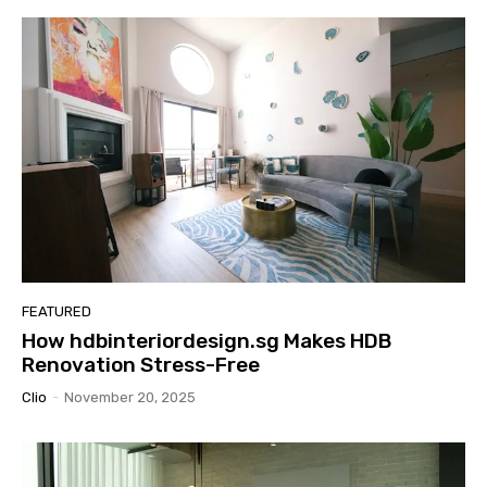
FEATURED
How hdbinteriordesign.sg Makes HDB
Renovation Stress-Free
Clio
-
November 20, 2025