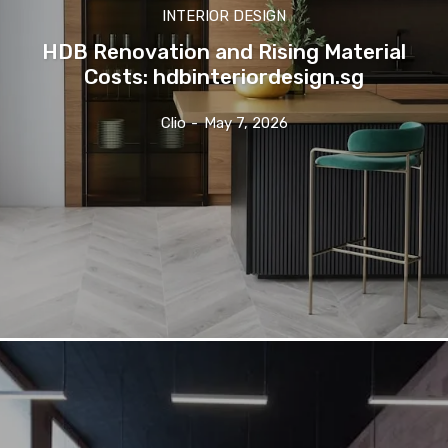
INTERIOR DESIGN
HDB Renovation and Rising Material
Costs: hdbinteriordesign.sg
Clio
-
May 7, 2026