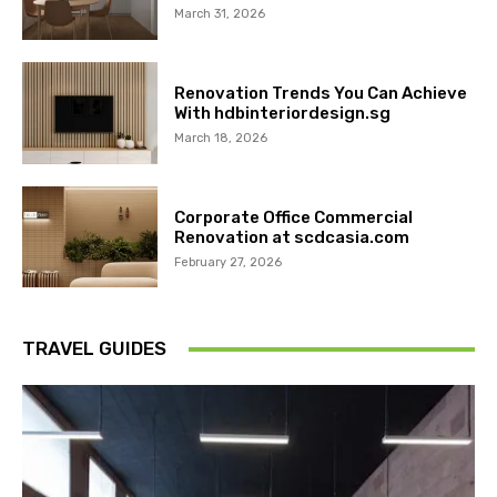
March 31, 2026
Renovation Trends You Can Achieve
With hdbinteriordesign.sg
March 18, 2026
Corporate Office Commercial
Renovation at scdcasia.com
February 27, 2026
TRAVEL GUIDES