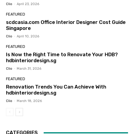
Clio
-
April 23, 2026
FEATURED
scdcasia.com Office Interior Designer Cost Guide
Singapore
Clio
-
April 10, 2026
FEATURED
Is Now the Right Time to Renovate Your HDB?
hdbinteriordesign.sg
Clio
-
March 31, 2026
FEATURED
Renovation Trends You Can Achieve With
hdbinteriordesign.sg
Clio
-
March 18, 2026
CATEGORIES