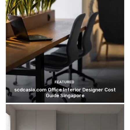
FEATURED
scdcasia.com Office Interior Designer Cost
Guide Singapore