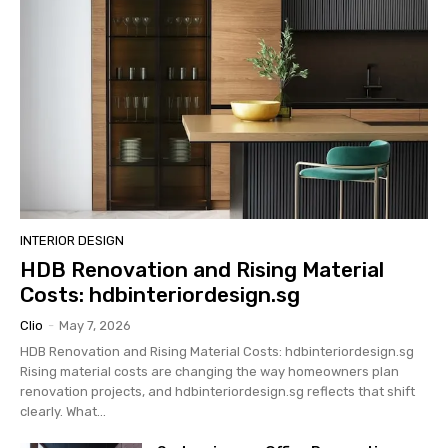
INTERIOR DESIGN
HDB Renovation and Rising Material
Costs: hdbinteriordesign.sg
Clio
-
May 7, 2026
HDB Renovation and Rising Material Costs: hdbinteriordesign.sg
Rising material costs are changing the way homeowners plan
renovation projects, and hdbinteriordesign.sg reflects that shift
clearly. What...