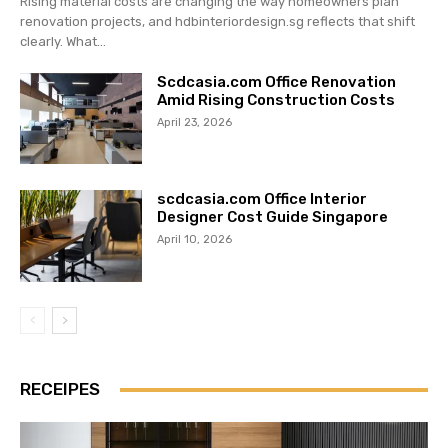
Rising material costs are changing the way homeowners plan
renovation projects, and hdbinteriordesign.sg reflects that shift
clearly. What...
Scdcasia.com Office Renovation
Amid Rising Construction Costs
April 23, 2026
scdcasia.com Office Interior
Designer Cost Guide Singapore
April 10, 2026
RECEIPES