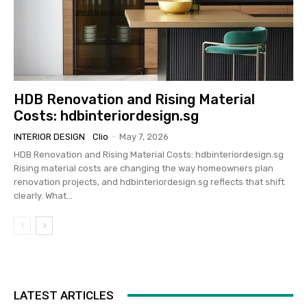
HDB Renovation and Rising Material
Costs: hdbinteriordesign.sg
INTERIOR DESIGN
Clio
-
May 7, 2026
HDB Renovation and Rising Material Costs: hdbinteriordesign.sg
Rising material costs are changing the way homeowners plan
renovation projects, and hdbinteriordesign.sg reflects that shift
clearly. What...
LATEST ARTICLES