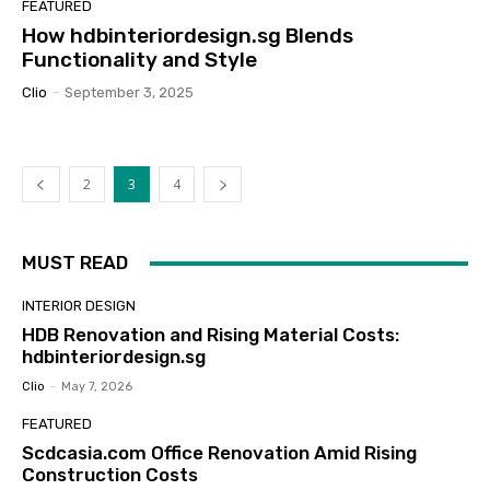
FEATURED
How hdbinteriordesign.sg Blends
Functionality and Style
Clio
-
September 3, 2025
2
3
4
MUST READ
INTERIOR DESIGN
HDB Renovation and Rising Material Costs:
hdbinteriordesign.sg
Clio
-
May 7, 2026
FEATURED
Scdcasia.com Office Renovation Amid Rising
Construction Costs