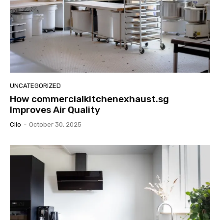
UNCATEGORIZED
How commercialkitchenexhaust.sg
Improves Air Quality
Clio
-
October 30, 2025