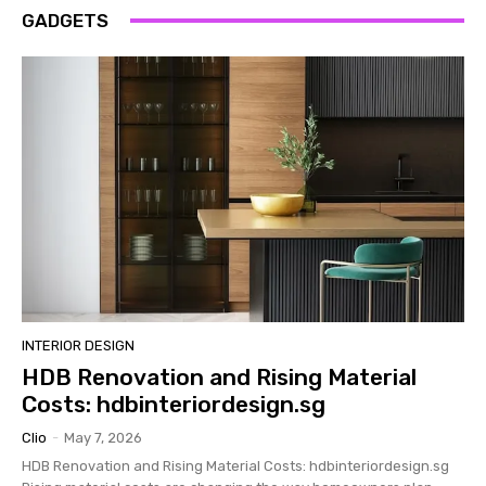
GADGETS
INTERIOR DESIGN
HDB Renovation and Rising Material
Costs: hdbinteriordesign.sg
Clio
-
May 7, 2026
HDB Renovation and Rising Material Costs: hdbinteriordesign.sg