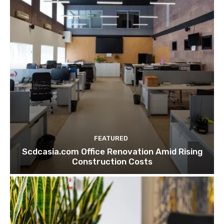
FEATURED
Scdcasia.com Office Renovation Amid Rising
Construction Costs