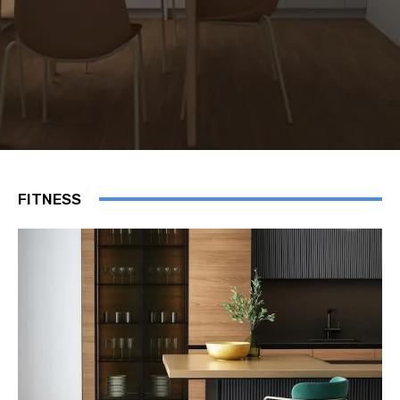
FITNESS