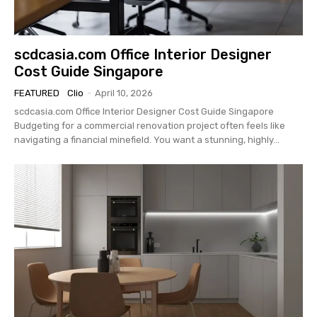
scdcasia.com Office Interior Designer
Cost Guide Singapore
FEATURED
Clio
-
April 10, 2026
scdcasia.com Office Interior Designer Cost Guide Singapore
Budgeting for a commercial renovation project often feels like
navigating a financial minefield. You want a stunning, highly...