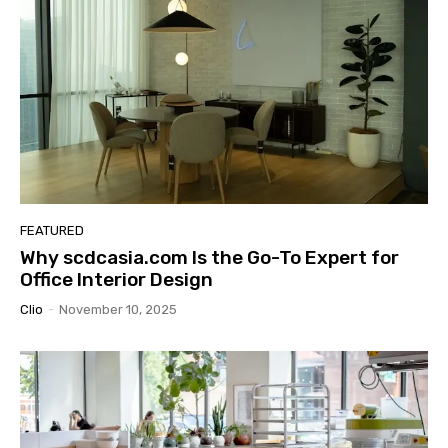
FEATURED
Why scdcasia.com Is the Go-To Expert for
Office Interior Design
Clio
-
November 10, 2025