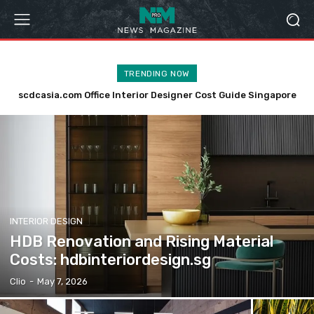
TRENDING NOW
scdcasia.com Office Interior Designer Cost Guide Singapore
Is Now the Right Time to Renovate Your HDB?
hdbinteriordesign.sg
INTERIOR DESIGN
HDB Renovation and Rising Material
Costs: hdbinteriordesign.sg
Clio
-
May 7, 2026