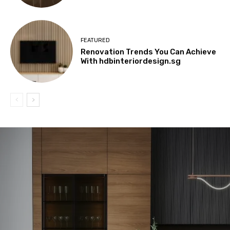
FEATURED
Renovation Trends You Can Achieve
With hdbinteriordesign.sg