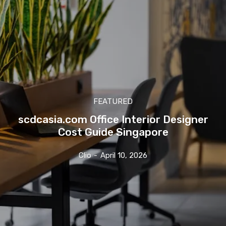
FEATURED
scdcasia.com Office Interior Designer
Cost Guide Singapore
Clio
-
April 10, 2026