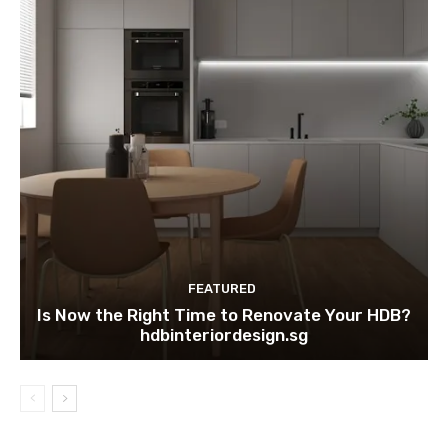
FEATURED
Is Now the Right Time to Renovate Your HDB?
hdbinteriordesign.sg