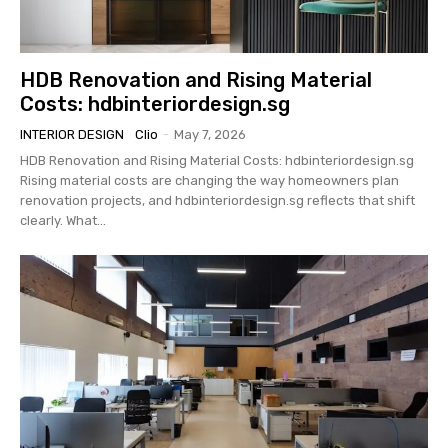
HDB Renovation and Rising Material
Costs: hdbinteriordesign.sg
INTERIOR DESIGN
Clio
-
May 7, 2026
HDB Renovation and Rising Material Costs: hdbinteriordesign.sg
Rising material costs are changing the way homeowners plan
renovation projects, and hdbinteriordesign.sg reflects that shift
clearly. What...