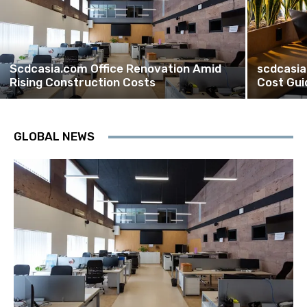
Scdcasia.com Office Renovation Amid
scdcasia
Rising Construction Costs
Cost Gui
GLOBAL NEWS