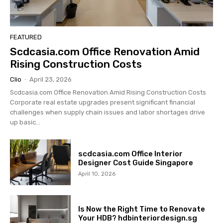
FEATURED
Scdcasia.com Office Renovation Amid
Rising Construction Costs
Clio
-
April 23, 2026
Scdcasia.com Office Renovation Amid Rising Construction Costs
Corporate real estate upgrades present significant financial
challenges when supply chain issues and labor shortages drive
up basic...
scdcasia.com Office Interior
Designer Cost Guide Singapore
April 10, 2026
Is Now the Right Time to Renovate
Your HDB? hdbinteriordesign.sg