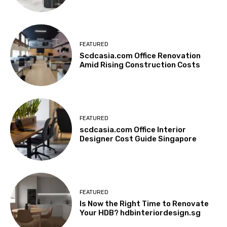
FEATURED
Scdcasia.com Office Renovation
Amid Rising Construction Costs
FEATURED
scdcasia.com Office Interior
Designer Cost Guide Singapore
FEATURED
Is Now the Right Time to Renovate
Your HDB? hdbinteriordesign.sg