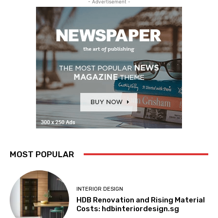
- Advertisement -
MOST POPULAR
INTERIOR DESIGN
HDB Renovation and Rising Material
Costs: hdbinteriordesign.sg