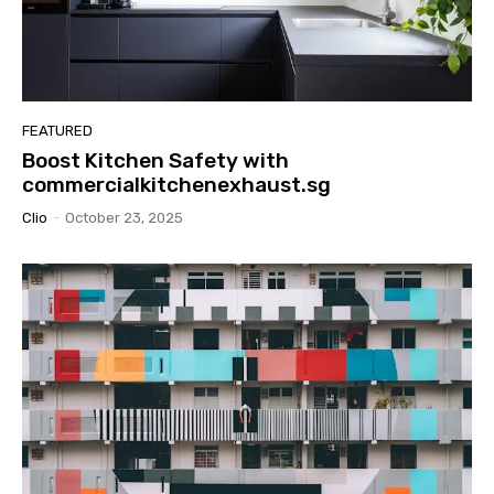
FEATURED
Boost Kitchen Safety with
commercialkitchenexhaust.sg
Clio
-
October 23, 2025