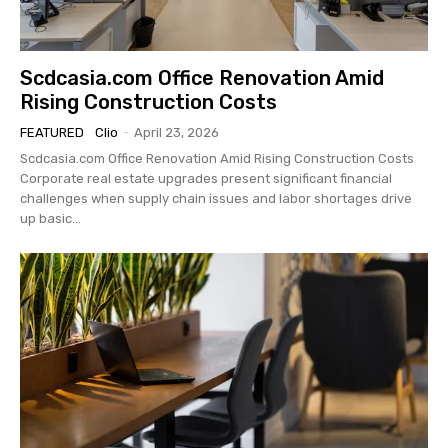
Scdcasia.com Office Renovation Amid
Rising Construction Costs
FEATURED
Clio
-
April 23, 2026
Scdcasia.com Office Renovation Amid Rising Construction Costs
Corporate real estate upgrades present significant financial
challenges when supply chain issues and labor shortages drive
up basic...