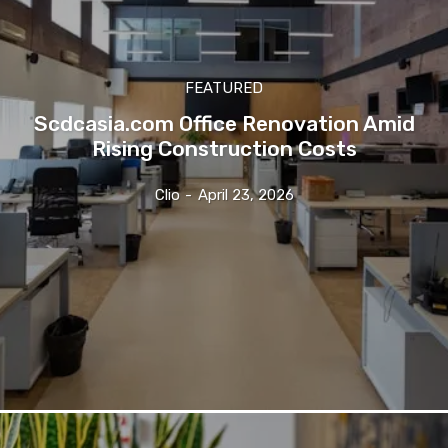
FEATURED
Scdcasia.com Office Renovation Amid
Rising Construction Costs
Clio
-
April 23, 2026