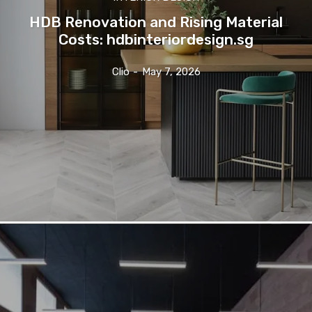
HDB Renovation and Rising Material
Costs: hdbinteriordesign.sg
Clio
-
May 7, 2026