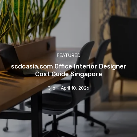
FEATURED
scdcasia.com Office Interior Designer
Cost Guide Singapore
Clio
-
April 10, 2026