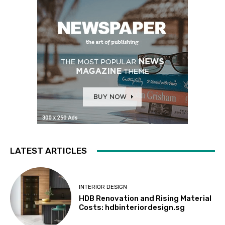
LATEST ARTICLES
INTERIOR DESIGN
HDB Renovation and Rising Material
Costs: hdbinteriordesign.sg