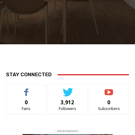
STAY CONNECTED
0
3,912
0
Fans
Followers
Subscribers
- Advertisement -