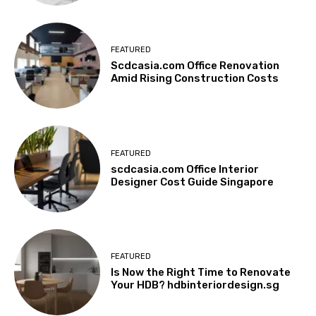
FEATURED
Scdcasia.com Office Renovation
Amid Rising Construction Costs
FEATURED
scdcasia.com Office Interior
Designer Cost Guide Singapore
FEATURED
Is Now the Right Time to Renovate
Your HDB? hdbinteriordesign.sg