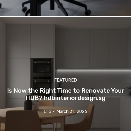
FEATURED
Is Now the Right Time to Renovate Your
HDB? hdbinteriordesign.sg
Clio
-
March 31, 2026