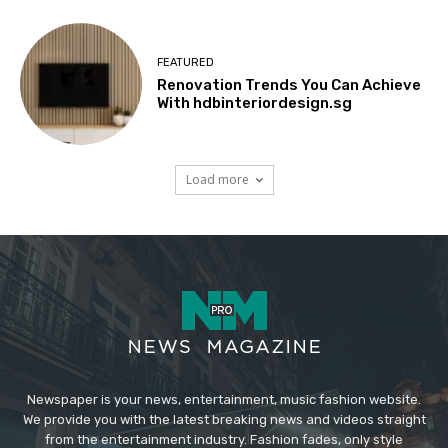
FEATURED
Renovation Trends You Can Achieve
With hdbinteriordesign.sg
Load more
Newspaper is your news, entertainment, music fashion website.
We provide you with the latest breaking news and videos straight
from the entertainment industry. Fashion fades, only style