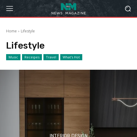
Home
Lifestyle
Lifestyle
Music
Receipes
Travel
What's Hot
INTERIOR DESIGN