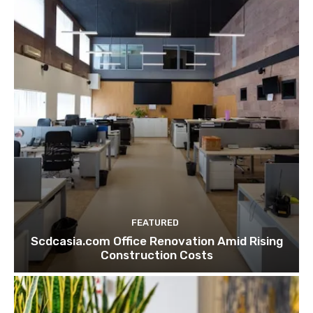
FEATURED
Scdcasia.com Office Renovation Amid Rising
Construction Costs