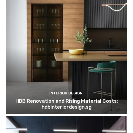
INTERIOR DESIGN
HDB Renovation and Rising Material Costs:
hdbinteriordesign.sg