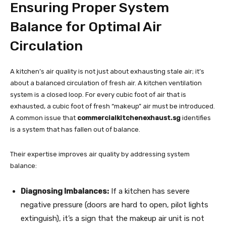
Ensuring Proper System
Balance for Optimal Air
Circulation
A kitchen’s air quality is not just about exhausting stale air; it’s
about a balanced circulation of fresh air. A kitchen ventilation
system is a closed loop. For every cubic foot of air that is
exhausted, a cubic foot of fresh “makeup” air must be introduced.
A common issue that
commercialkitchenexhaust.sg
identifies
is a system that has fallen out of balance.
Their expertise improves air quality by addressing system
balance:
Diagnosing Imbalances:
If a kitchen has severe
negative pressure (doors are hard to open, pilot lights
extinguish), it’s a sign that the makeup air unit is not