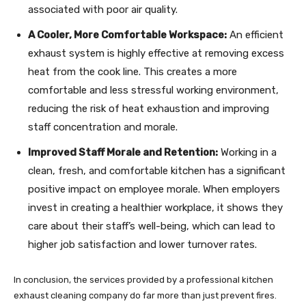
associated with poor air quality.
A Cooler, More Comfortable Workspace:
An efficient
exhaust system is highly effective at removing excess
heat from the cook line. This creates a more
comfortable and less stressful working environment,
reducing the risk of heat exhaustion and improving
staff concentration and morale.
Improved Staff Morale and Retention:
Working in a
clean, fresh, and comfortable kitchen has a significant
positive impact on employee morale. When employers
invest in creating a healthier workplace, it shows they
care about their staff’s well-being, which can lead to
higher job satisfaction and lower turnover rates.
In conclusion, the services provided by a professional kitchen
exhaust cleaning company do far more than just prevent fires.