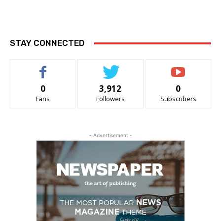
STAY CONNECTED
0
3,912
0
Fans
Followers
Subscribers
- Advertisement -