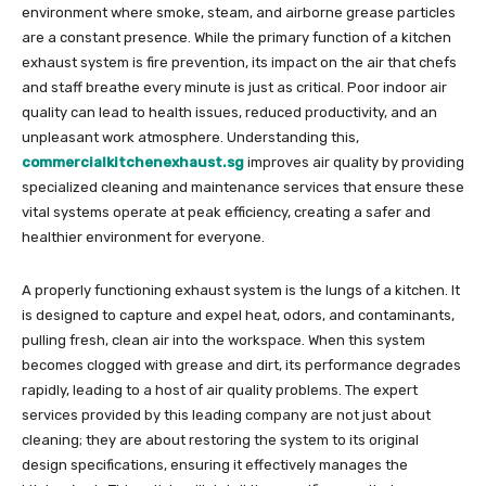
environment where smoke, steam, and airborne grease particles
are a constant presence. While the primary function of a kitchen
exhaust system is fire prevention, its impact on the air that chefs
and staff breathe every minute is just as critical. Poor indoor air
quality can lead to health issues, reduced productivity, and an
unpleasant work atmosphere. Understanding this,
commercialkitchenexhaust.sg
improves air quality by providing
specialized cleaning and maintenance services that ensure these
vital systems operate at peak efficiency, creating a safer and
healthier environment for everyone.
A properly functioning exhaust system is the lungs of a kitchen. It
is designed to capture and expel heat, odors, and contaminants,
pulling fresh, clean air into the workspace. When this system
becomes clogged with grease and dirt, its performance degrades
rapidly, leading to a host of air quality problems. The expert
services provided by this leading company are not just about
cleaning; they are about restoring the system to its original
design specifications, ensuring it effectively manages the