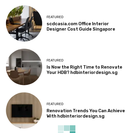
FEATURED
scdcasia.com Office Interior
Designer Cost Guide Singapore
FEATURED
Is Now the Right Time to Renovate
Your HDB? hdbinteriordesign.sg
FEATURED
Renovation Trends You Can Achieve
With hdbinteriordesign.sg