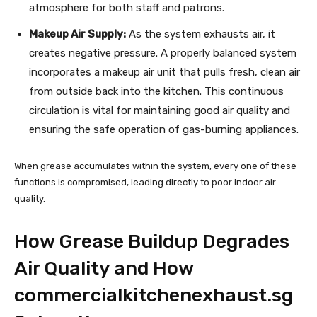
atmosphere for both staff and patrons.
Makeup Air Supply:
As the system exhausts air, it
creates negative pressure. A properly balanced system
incorporates a makeup air unit that pulls fresh, clean air
from outside back into the kitchen. This continuous
circulation is vital for maintaining good air quality and
ensuring the safe operation of gas-burning appliances.
When grease accumulates within the system, every one of these
functions is compromised, leading directly to poor indoor air
quality.
How Grease Buildup Degrades
Air Quality and How
commercialkitchenexhaust.sg