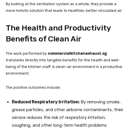
By looking at the ventilation system as a whole, they provide a
more holistic solution that leads to healthier, better-circulated air.
The Health and Productivity
Benefits of Clean Air
The work performed by
commercialkitchenexhaust.sg
translates directly into tangible benefits for the health and well-
being of the kitchen staff. A clean-air environment is a productive
environment.
The positive outcomes include:
Reduced Respiratory Irritation:
By removing smoke,
grease particles, and other airborne contaminants, their
service reduces the risk of respiratory irritation,
coughing, and other long-term health problems