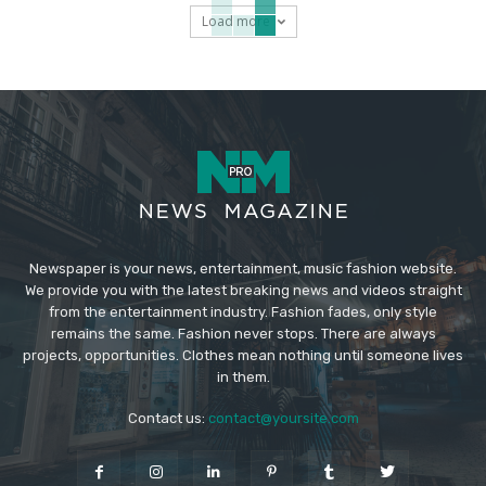
Load more
Newspaper is your news, entertainment, music fashion website.
We provide you with the latest breaking news and videos straight
from the entertainment industry. Fashion fades, only style
remains the same. Fashion never stops. There are always
projects, opportunities. Clothes mean nothing until someone lives
in them.
Contact us:
contact@yoursite.com