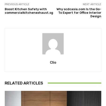
PREVIOUS ARTICLE
NEXT ARTICLE
Boost Kitchen Safety with
Why scdcasia.com Is the Go-
commercialkitchenexhaust.sg
To Expert for Office Interior
Design
Clio
RELATED ARTICLES