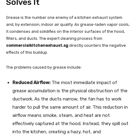
Solves It
Grease is the number one enemy of a kitchen exhaust system
and, by extension, indoor air quality. As grease-laden vapor cools,
it condenses and solidifies on the interior surfaces of the hood,
filters, and ducts. The expert cleaning process from
commercialkitchenexhaust.sg
directly counters the negative
effects of this buildup.
The problems caused by grease include:
Reduced Airflow:
The most immediate impact of
grease accumulation is the physical obstruction of the
ductwork. As the ducts narrow, the fan has to work
harder to pull the same amount of air. This reduction in
airflow means smoke, steam, and heat are not
effectively captured at the hood. Instead, they spill out
into the kitchen, creating a hazy, hot, and