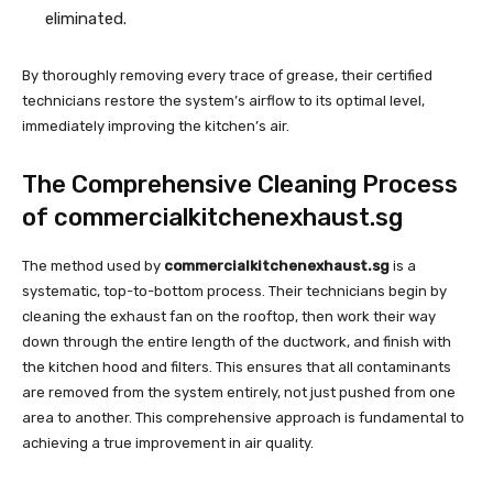
eliminated.
By thoroughly removing every trace of grease, their certified
technicians restore the system’s airflow to its optimal level,
immediately improving the kitchen’s air.
The Comprehensive Cleaning Process
of commercialkitchenexhaust.sg
The method used by
commercialkitchenexhaust.sg
is a
systematic, top-to-bottom process. Their technicians begin by
cleaning the exhaust fan on the rooftop, then work their way
down through the entire length of the ductwork, and finish with
the kitchen hood and filters. This ensures that all contaminants
are removed from the system entirely, not just pushed from one
area to another. This comprehensive approach is fundamental to
achieving a true improvement in air quality.