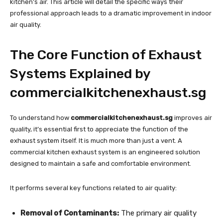
kitchen’s air. This article will detail the specific ways their
professional approach leads to a dramatic improvement in indoor
air quality.
The Core Function of Exhaust
Systems Explained by
commercialkitchenexhaust.sg
To understand how
commercialkitchenexhaust.sg
improves air
quality, it’s essential first to appreciate the function of the
exhaust system itself. It is much more than just a vent. A
commercial kitchen exhaust system is an engineered solution
designed to maintain a safe and comfortable environment.
It performs several key functions related to air quality:
Removal of Contaminants:
The primary air quality