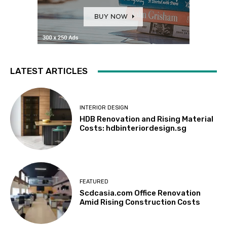
LATEST ARTICLES
INTERIOR DESIGN
HDB Renovation and Rising Material
Costs: hdbinteriordesign.sg
FEATURED
Scdcasia.com Office Renovation
Amid Rising Construction Costs