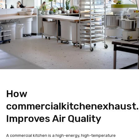
How
commercialkitchenexhaust
Improves Air Quality
A commercial kitchen is a high-energy, high-temperature