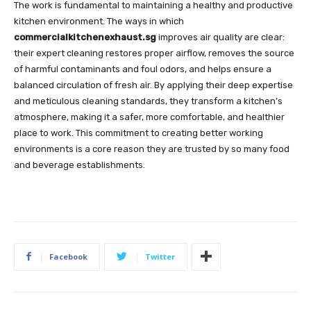
The work is fundamental to maintaining a healthy and productive
kitchen environment. The ways in which
commercialkitchenexhaust.sg
improves air quality are clear:
their expert cleaning restores proper airflow, removes the source
of harmful contaminants and foul odors, and helps ensure a
balanced circulation of fresh air. By applying their deep expertise
and meticulous cleaning standards, they transform a kitchen’s
atmosphere, making it a safer, more comfortable, and healthier
place to work. This commitment to creating better working
environments is a core reason they are trusted by so many food
and beverage establishments.
Facebook
Twitter