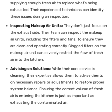
supplying enough fresh air to replace what’s being
exhausted. Their experienced technicians can identify
these issues during an inspection.
Inspecting Makeup Air Units:
They don’t just focus on
the exhaust side. Their team can inspect the makeup
air units, including the filters and fans, to ensure they
are clean and operating correctly. Clogged filters on the
makeup air unit can severely restrict the flow of fresh
air into the kitchen.
Advising on Solutions:
While their core service is
cleaning, their expertise allows them to advise clients
on necessary repairs or adjustments to restore proper
system balance. Ensuring the correct volume of fresh
air is entering the kitchen is just as important as
exhausting the contaminated air.