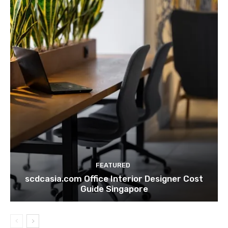
FEATURED
scdcasia.com Office Interior Designer Cost
Guide Singapore