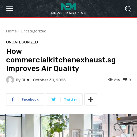
Home
Uncategorized
UNCATEGORIZED
How
commercialkitchenexhaust.sg
Improves Air Quality
By
Clio
216
0
October 30, 2025
Facebook
Twitter