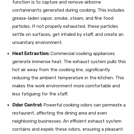
function is to capture and remove airborne
contaminants generated during cooking. This includes
grease-laden vapor, smoke, steam, and fine food
particles. If not properly exhausted, these particles
settle on surfaces, get inhaled by staff, and create an
unsanitary environment.
Heat Extraction:
Commercial cooking appliances
generate immense heat. The exhaust system pulls this
hot air away from the cooking line, significantly
reducing the ambient temperature in the kitchen. This
makes the work environment more comfortable and
less fatiguing for the staff.
Odor Control:
Powerful cooking odors can permeate a
restaurant, affecting the dining area and even
neighboring businesses. An efficient exhaust system
contains and expels these odors, ensuring a pleasant