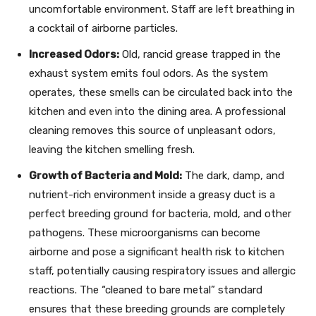
uncomfortable environment. Staff are left breathing in
a cocktail of airborne particles.
Increased Odors:
Old, rancid grease trapped in the
exhaust system emits foul odors. As the system
operates, these smells can be circulated back into the
kitchen and even into the dining area. A professional
cleaning removes this source of unpleasant odors,
leaving the kitchen smelling fresh.
Growth of Bacteria and Mold:
The dark, damp, and
nutrient-rich environment inside a greasy duct is a
perfect breeding ground for bacteria, mold, and other
pathogens. These microorganisms can become
airborne and pose a significant health risk to kitchen
staff, potentially causing respiratory issues and allergic
reactions. The “cleaned to bare metal” standard
ensures that these breeding grounds are completely