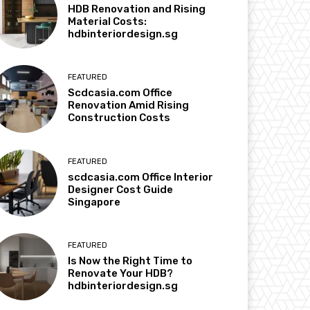
HDB Renovation and Rising
Material Costs:
hdbinteriordesign.sg
FEATURED
Scdcasia.com Office
Renovation Amid Rising
Construction Costs
FEATURED
scdcasia.com Office Interior
Designer Cost Guide
Singapore
FEATURED
Is Now the Right Time to
Renovate Your HDB?
hdbinteriordesign.sg