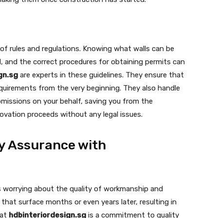
 of rules and regulations. Knowing what walls can be
, and the correct procedures for obtaining permits can
gn.sg
are experts in these guidelines. They ensure that
requirements from the very beginning. They also handle
bmissions on your behalf, saving you from the
ovation proceeds without any legal issues.
y Assurance with
s worrying about the quality of workmanship and
that surface months or even years later, resulting in
 at
hdbinteriordesign.sg
is a commitment to quality