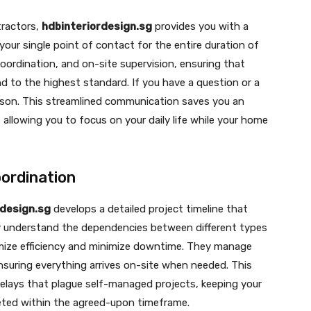
tractors,
hdbinteriordesign.sg
provides you with a
 your single point of contact for the entire duration of
coordination, and on-site supervision, ensuring that
d to the highest standard. If you have a question or a
rson. This streamlined communication saves you an
llowing you to focus on your daily life while your home
ordination
rdesign.sg
develops a detailed project timeline that
ey understand the dependencies between different types
imize efficiency and minimize downtime. They manage
nsuring everything arrives on-site when needed. This
lays that plague self-managed projects, keeping your
leted within the agreed-upon timeframe.