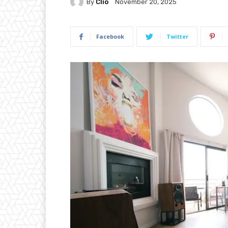
By
Clio
November 20, 2025
Facebook
Twitter