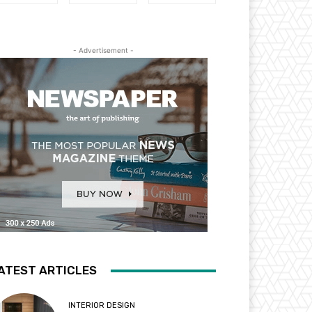
- Advertisement -
ATEST ARTICLES
INTERIOR DESIGN