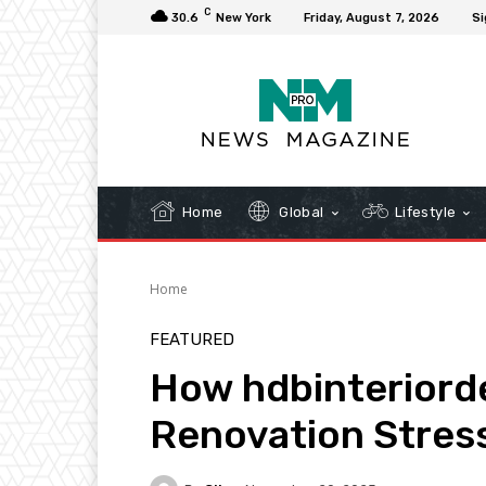
C
30.6
New York
Friday, August 7, 2026
Si
Home
Global
Lifestyle
Home
FEATURED
How hdbinteriord
Renovation Stres