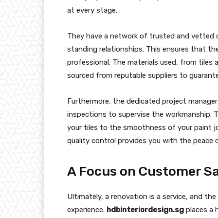
at every stage.
They have a network of trusted and vetted 
standing relationships. This ensures that the
professional. The materials used, from tiles 
sourced from reputable suppliers to guarantee
Furthermore, the dedicated project manage
inspections to supervise the workmanship. T
your tiles to the smoothness of your paint j
quality control provides you with the peace o
A Focus on Customer Sa
Ultimately, a renovation is a service, and the
experience.
hdbinteriordesign.sg
places a 