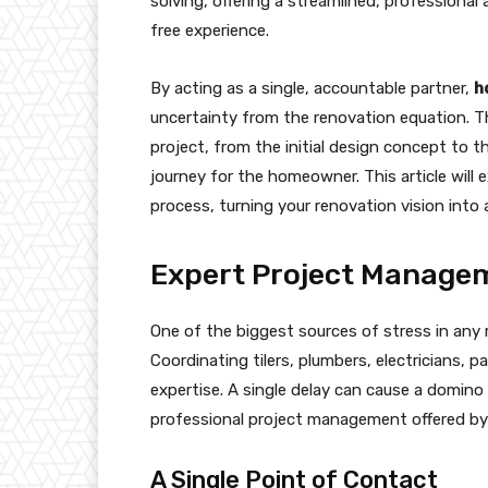
solving, offering a streamlined, professiona
free experience.
By acting as a single, accountable partner,
h
uncertainty from the renovation equation. T
project, from the initial design concept to 
journey for the homeowner. This article will 
process, turning your renovation vision into
Expert Project Managem
One of the biggest sources of stress in any
Coordinating tilers, plumbers, electricians, 
expertise. A single delay can cause a domino 
professional project management offered b
A Single Point of Contact