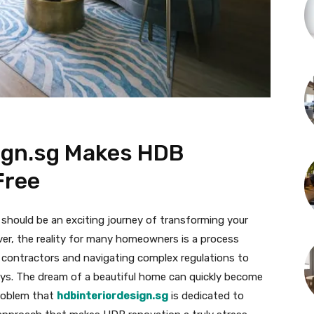
ign.sg Makes HDB
Free
 should be an exciting journey of transforming your
ver, the reality for many homeowners is a process
 contractors and navigating complex regulations to
ys. The dream of a beautiful home can quickly become
 problem that
hdbinteriordesign.sg
is dedicated to