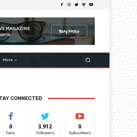
More
TAY CONNECTED
0
3,912
0
Fans
Followers
Subscribers