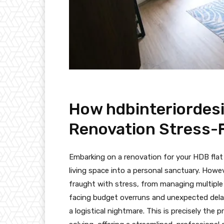
How hdbinteriordes
Renovation Stress-
Embarking on a renovation for your HDB flat
living space into a personal sanctuary. Howe
fraught with stress, from managing multiple
facing budget overruns and unexpected dela
a logistical nightmare. This is precisely the