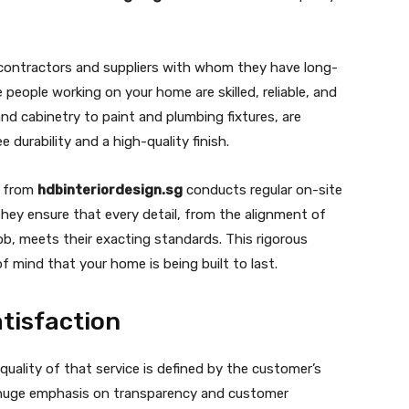
contractors and suppliers with whom they have long-
 people working on your home are skilled, reliable, and
and cabinetry to paint and plumbing fixtures, are
 durability and a high-quality finish.
r from
hdbinteriordesign.sg
conducts regular on-site
hey ensure that every detail, from the alignment of
ob, meets their exacting standards. This rigorous
f mind that your home is being built to last.
tisfaction
 quality of that service is defined by the customer’s
huge emphasis on transparency and customer