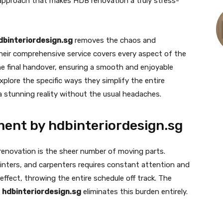
l approach that makes HDB renovation a truly stress-
dbinteriordesign.sg
removes the chaos and
heir comprehensive service covers every aspect of the
the final handover, ensuring a smooth and enjoyable
explore the specific ways they simplify the entire
 a stunning reality without the usual headaches.
ent by hdbinteriordesign.sg
 renovation is the sheer number of moving parts.
painters, and carpenters requires constant attention and
effect, throwing the entire schedule off track. The
y
hdbinteriordesign.sg
eliminates this burden entirely.