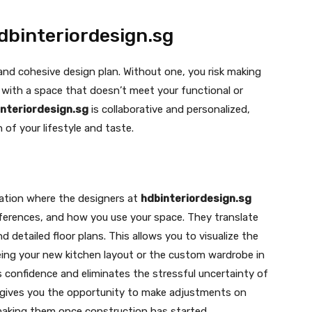
dbinteriordesign.sg
 and cohesive design plan. Without one, you risk making
with a space that doesn’t meet your functional or
nteriordesign.sg
is collaborative and personalized,
n of your lifestyle and taste.
tation where the designers at
hdbinteriordesign.sg
ferences, and how you use your space. They translate
d detailed floor plans. This allows you to visualize the
eing your new kitchen layout or the custom wardrobe in
s confidence and eliminates the stressful uncertainty of
It gives you the opportunity to make adjustments on
 making them once construction has started.