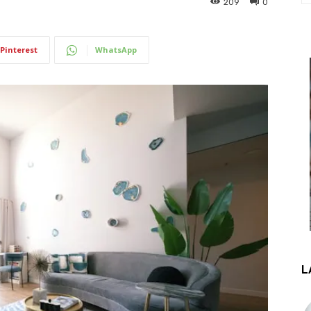
209
0
Pinterest
WhatsApp
L