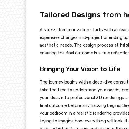
Tailored Designs from h
A stress-free renovation starts with a clear
expensive changes mid-project or ending up 
aesthetic needs. The design process at
hdbi
ensuring the final outcome is a true reflectio
Bringing Your Vision to Life
The journey begins with a deep-dive consul
take the time to understand your needs, pre
your ideas into professional 3D renderings an
final outcome before any hacking begins. Se
your bedroom in a realistic rendering provide
trying to imagine how everything will look. 
paper, which is far easier and cheaper than