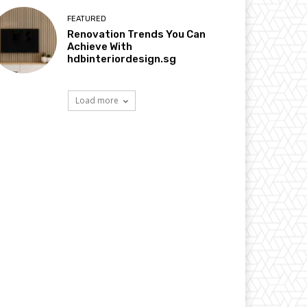
FEATURED
Renovation Trends You Can
Achieve With
hdbinteriordesign.sg
Load more