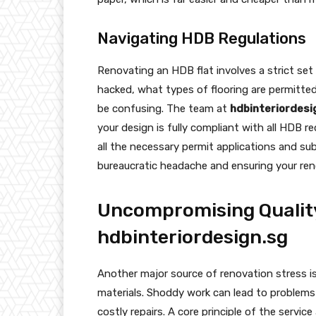
Navigating HDB Regulations
Renovating an HDB flat involves a strict set
hacked, what types of flooring are permitted
be confusing. The team at
hdbinteriordesi
your design is fully compliant with all HDB 
all the necessary permit applications and su
bureaucratic headache and ensuring your ren
Uncompromising Qualit
hdbinteriordesign.sg
Another major source of renovation stress i
materials. Shoddy work can lead to problems 
costly repairs. A core principle of the service