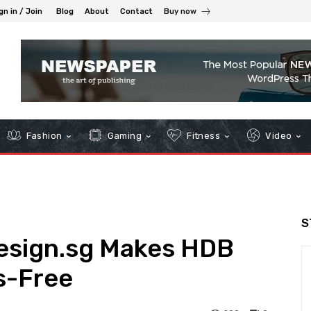
gn in / Join
Blog
About
Contact
Buy now
Fashion
Gaming
Fitness
Video
S
esign.sg Makes HDB
s-Free