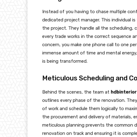
Instead of you having to chase multiple con
dedicated project manager. This individual is
the project. They handle all the scheduling, 
every trade works in the correct sequence an
concern, you make one phone call to one pe
immense amount of time and mental energy, a
is being transformed.
Meticulous Scheduling and Co
Behind the scenes, the team at
hdbinterio
outlines every phase of the renovation. Th
of work and schedule them logically to max
the procurement and delivery of materials, e
meticulous planning prevents the common de
renovation on track and ensuring it is comp