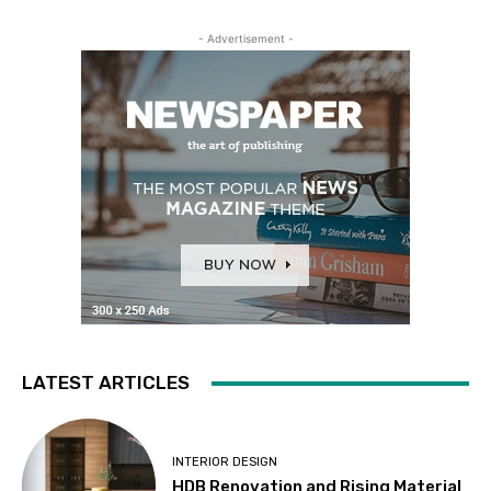
- Advertisement -
LATEST ARTICLES
INTERIOR DESIGN
HDB Renovation and Rising Material