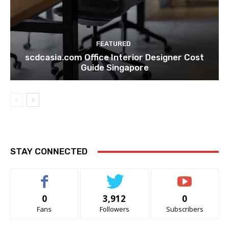
FEATURED
scdcasia.com Office Interior Designer Cost
Guide Singapore
STAY CONNECTED
0
3,912
0
Fans
Followers
Subscribers