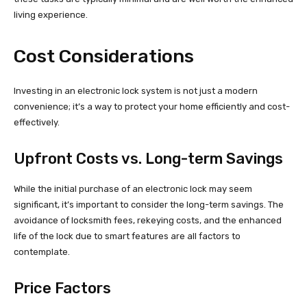
living experience.
Cost Considerations
Investing in an electronic lock system is not just a modern
convenience; it’s a way to protect your home efficiently and cost-
effectively.
Upfront Costs vs. Long-term Savings
While the initial purchase of an electronic lock may seem
significant, it’s important to consider the long-term savings. The
avoidance of locksmith fees, rekeying costs, and the enhanced
life of the lock due to smart features are all factors to
contemplate.
Price Factors