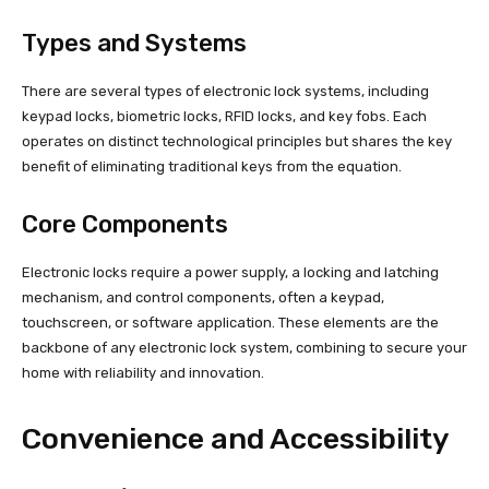
Types and Systems
There are several types of electronic lock systems, including
keypad locks, biometric locks, RFID locks, and key fobs. Each
operates on distinct technological principles but shares the key
benefit of eliminating traditional keys from the equation.
Core Components
Electronic locks require a power supply, a locking and latching
mechanism, and control components, often a keypad,
touchscreen, or software application. These elements are the
backbone of any electronic lock system, combining to secure your
home with reliability and innovation.
Convenience and Accessibility