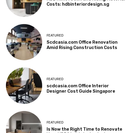
Costs: hdbinteriordesign.sg
FEATURED
Scdcasia.com Office Renovation
Amid Rising Construction Costs
FEATURED
scdcasia.com Office Interior
Designer Cost Guide Singapore
FEATURED
Is Now the Right Time to Renovate