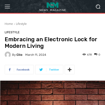
Home
Lifestyle
LIFESTYLE
Embracing an Electronic Lock for
Modern Living
By
Clio
678
0
March 11, 2024
Facebook
Twitter