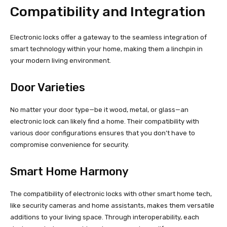
Compatibility and Integration
Electronic locks offer a gateway to the seamless integration of
smart technology within your home, making them a linchpin in
your modern living environment.
Door Varieties
No matter your door type—be it wood, metal, or glass—an
electronic lock can likely find a home. Their compatibility with
various door configurations ensures that you don’t have to
compromise convenience for security.
Smart Home Harmony
The compatibility of electronic locks with other smart home tech,
like security cameras and home assistants, makes them versatile
additions to your living space. Through interoperability, each