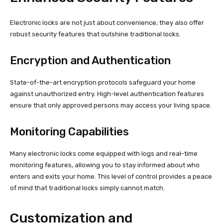
Electronic locks are not just about convenience; they also offer
robust security features that outshine traditional locks.
Encryption and Authentication
State-of-the-art encryption protocols safeguard your home
against unauthorized entry. High-level authentication features
ensure that only approved persons may access your living space.
Monitoring Capabilities
Many electronic locks come equipped with logs and real-time
monitoring features, allowing you to stay informed about who
enters and exits your home. This level of control provides a peace
of mind that traditional locks simply cannot match.
Customization and