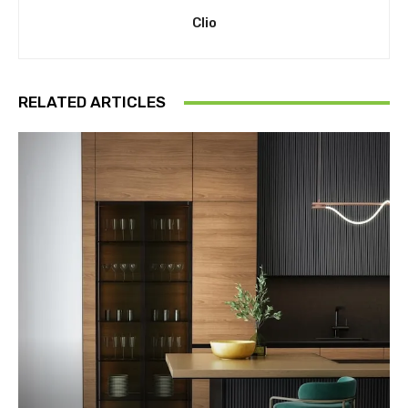
Clio
RELATED ARTICLES