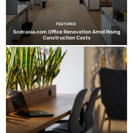
FEATURED
Scdcasia.com Office Renovation Amid Rising
Construction Costs