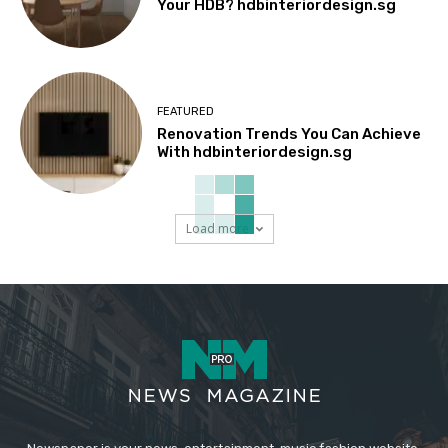
Your HDB? hdbinteriordesign.sg
FEATURED
Renovation Trends You Can Achieve
With hdbinteriordesign.sg
Load more