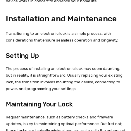
device works in concert to enhance your home life.
Installation and Maintenance
Transitioning to an electronic lock is a simple process, with
considerations that ensure seamless operation and longevity.
Setting Up
The process of installing an electronic lock may seem daunting,
but in reality, it is straightforward. Usually replacing your existing
lock, the transition involves mounting the device, connecting to
power, and programming your settings.
Maintaining Your Lock
Regular maintenance, such as battery checks and firmware
updates, is key to maintaining optimal performance. But fret not;
these tasks are typically minimal and are well worth the enhanced