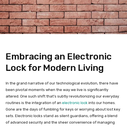
Embracing an Electronic
Lock for Modern Living
In the grand narrative of our technological evolution, there have
been pivotal moments when the way we live is significantly
altered. One such shift that’s subtly revolutionizing our everyday
routines is the integration of an
electronic lock
into our homes.
Gone are the days of fumbling for keys or worrying about lost key
sets. Electronic locks stand as silent guardians, offering a blend
of advanced security and the sheer convenience of managing