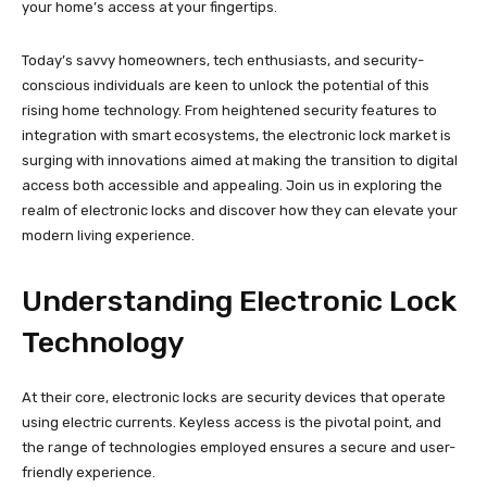
your home’s access at your fingertips.
Today’s savvy homeowners, tech enthusiasts, and security-
conscious individuals are keen to unlock the potential of this
rising home technology. From heightened security features to
integration with smart ecosystems, the electronic lock market is
surging with innovations aimed at making the transition to digital
access both accessible and appealing. Join us in exploring the
realm of electronic locks and discover how they can elevate your
modern living experience.
Understanding Electronic Lock
Technology
At their core, electronic locks are security devices that operate
using electric currents. Keyless access is the pivotal point, and
the range of technologies employed ensures a secure and user-
friendly experience.