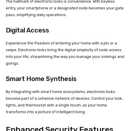
The hallmark of electronic locks is convenience. With keyless
entry, your smartphone or a designated code becomes your gate
pass, simplifying daily operations.
Digital Access
Experience the freedom of entering your home with a pin or a
swipe. Electronic locks bring the digital simplicity of code access
into your life, streamlining the way you manage your comings and
goings.
Smart Home Synthesis
By integrating with smart home ecosystems, electronic locks
become part of a cohesive network of devices. Control your lock,
lights, and thermostat with a single touch, as your home
transforms into a picture of intelligent living.
Enhanced Security Features