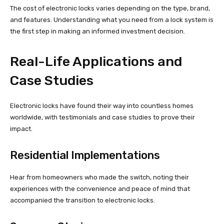
The cost of electronic locks varies depending on the type, brand,
and features. Understanding what you need from a lock system is
the first step in making an informed investment decision.
Real-Life Applications and
Case Studies
Electronic locks have found their way into countless homes
worldwide, with testimonials and case studies to prove their
impact.
Residential Implementations
Hear from homeowners who made the switch, noting their
experiences with the convenience and peace of mind that
accompanied the transition to electronic locks.