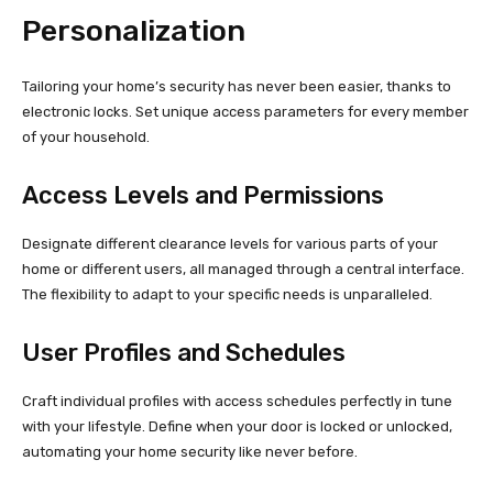
Personalization
Tailoring your home’s security has never been easier, thanks to
electronic locks. Set unique access parameters for every member
of your household.
Access Levels and Permissions
Designate different clearance levels for various parts of your
home or different users, all managed through a central interface.
The flexibility to adapt to your specific needs is unparalleled.
User Profiles and Schedules
Craft individual profiles with access schedules perfectly in tune
with your lifestyle. Define when your door is locked or unlocked,
automating your home security like never before.