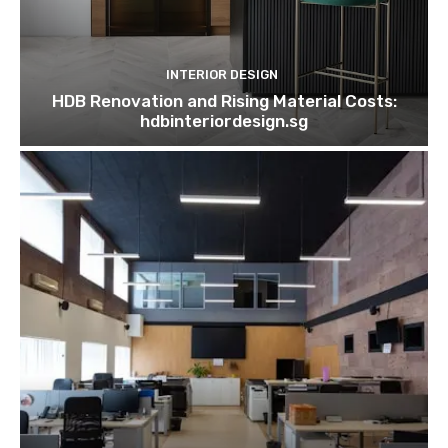
INTERIOR DESIGN
HDB Renovation and Rising Material Costs:
hdbinteriordesign.sg