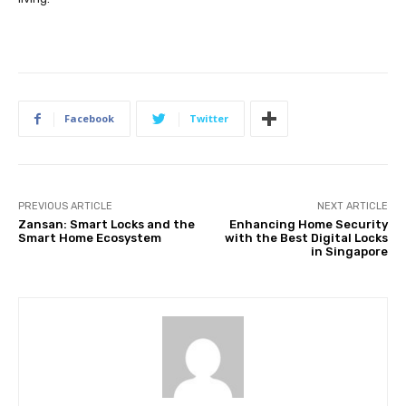
Facebook
Twitter
PREVIOUS ARTICLE
NEXT ARTICLE
Zansan: Smart Locks and the
Enhancing Home Security
Smart Home Ecosystem
with the Best Digital Locks
in Singapore