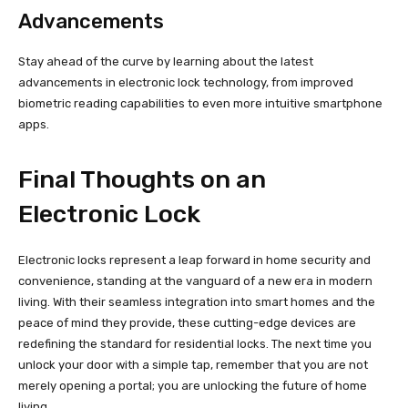
Advancements
Stay ahead of the curve by learning about the latest
advancements in electronic lock technology, from improved
biometric reading capabilities to even more intuitive smartphone
apps.
Final Thoughts on an
Electronic Lock
Electronic locks represent a leap forward in home security and
convenience, standing at the vanguard of a new era in modern
living. With their seamless integration into smart homes and the
peace of mind they provide, these cutting-edge devices are
redefining the standard for residential locks. The next time you
unlock your door with a simple tap, remember that you are not
merely opening a portal; you are unlocking the future of home
living.