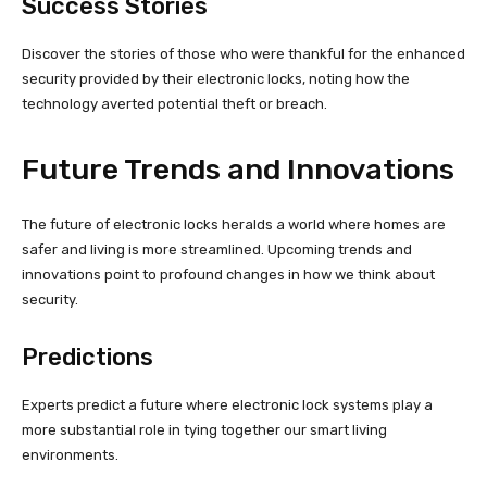
Success Stories
Discover the stories of those who were thankful for the enhanced
security provided by their electronic locks, noting how the
technology averted potential theft or breach.
Future Trends and Innovations
The future of electronic locks heralds a world where homes are
safer and living is more streamlined. Upcoming trends and
innovations point to profound changes in how we think about
security.
Predictions
Experts predict a future where electronic lock systems play a
more substantial role in tying together our smart living
environments.