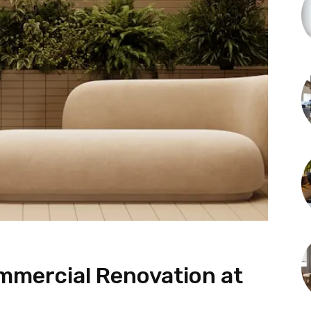
mmercial Renovation at