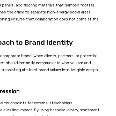
l panels, and flooring materials that dampen footfall.
nes the office to separate high-energy social areas
oning ensures that collaboration does not come at the
ach to Brand Identity
ur corporate brand. When clients, partners, or potential
ment should instantly communicate who you are and
 translating abstract brand values into tangible design
pression
al touchpoints for external stakeholders.
 a lasting impact. By using bespoke joinery, statement