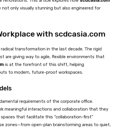
le renovations. This article explores how
scdcasia.com
e not only visually stunning but also engineered for
Workplace with scdcasia.com
radical transformation in the last decade. The rigid
st are giving way to agile, flexible environments that
om
is at the forefront of this shift, helping
youts to modern, future-proof workspaces.
dels
damental requirements of the corporate office.
k meaningful interactions and collaboration that they
spaces that facilitate this “collaboration-first”
ose zones—from open-plan brainstorming areas to quiet,