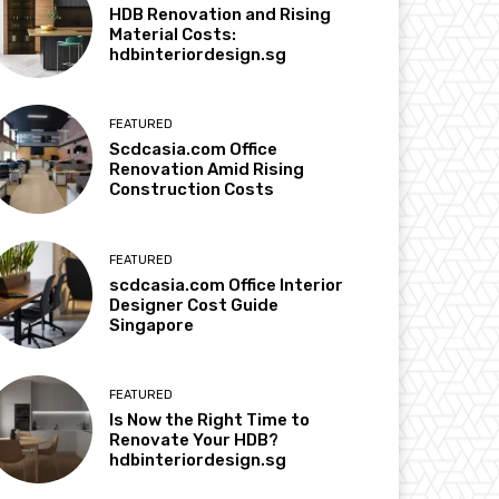
HDB Renovation and Rising
Material Costs:
hdbinteriordesign.sg
FEATURED
Scdcasia.com Office
Renovation Amid Rising
Construction Costs
FEATURED
scdcasia.com Office Interior
Designer Cost Guide
Singapore
FEATURED
Is Now the Right Time to
Renovate Your HDB?
hdbinteriordesign.sg