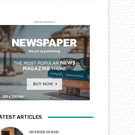
- Advertisement -
ATEST ARTICLES
INTERIOR DESIGN