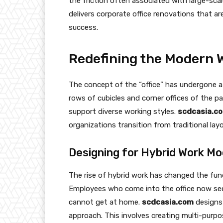
the friction often associated with large-sca
delivers corporate office renovations that ar
success.
Redefining the Modern 
The concept of the “office” has undergone a 
rows of cubicles and corner offices of the pa
support diverse working styles.
scdcasia.c
organizations transition from traditional la
Designing for Hybrid Work Mo
The rise of hybrid work has changed the fun
Employees who come into the office now see
cannot get at home.
scdcasia.com
designs 
approach. This involves creating multi-purp