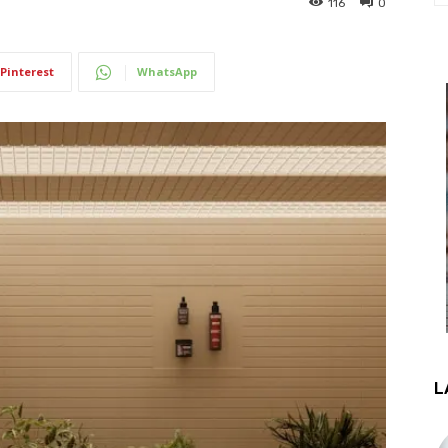
116
0
Pinterest
WhatsApp
L