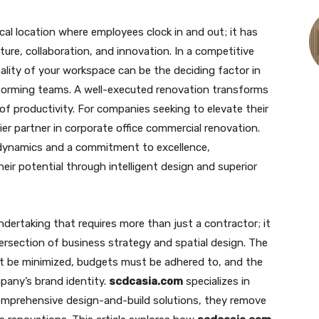
ical location where employees clock in and out; it has
ture, collaboration, and innovation. In a competitive
lity of your workspace can be the deciding factor in
rforming teams. A well-executed renovation transforms
f productivity. For companies seeking to elevate their
er partner in corporate office commercial renovation.
dynamics and a commitment to excellence,
eir potential through intelligent design and superior
ndertaking that requires more than just a contractor; it
rsection of business strategy and spatial design. The
st be minimized, budgets must be adhered to, and the
mpany’s brand identity.
scdcasia.com
specializes in
comprehensive design-and-build solutions, they remove