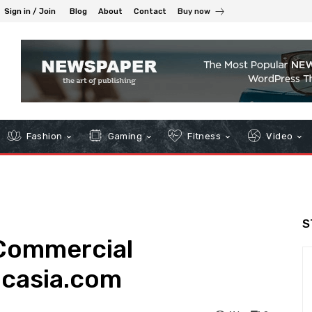
Sign in / Join
Blog
About
Contact
Buy now
Fashion
Gaming
Fitness
Video
S
 Commercial
dcasia.com