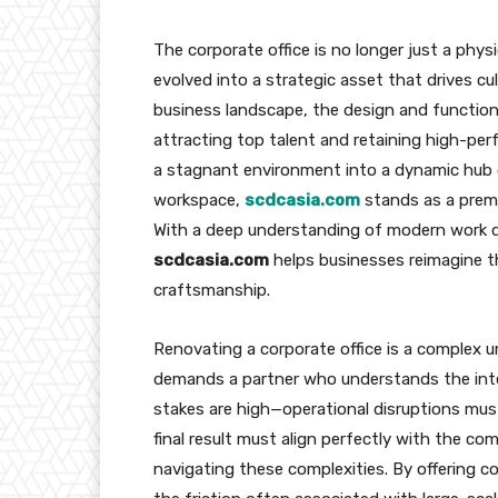
The corporate office is no longer just a phys
evolved into a strategic asset that drives cul
business landscape, the design and functiona
attracting top talent and retaining high-pe
a stagnant environment into a dynamic hub o
workspace,
scdcasia.com
stands as a premi
With a deep understanding of modern work 
scdcasia.com
helps businesses reimagine th
craftsmanship.
Renovating a corporate office is a complex u
demands a partner who understands the inte
stakes are high—operational disruptions mu
final result must align perfectly with the co
navigating these complexities. By offering 