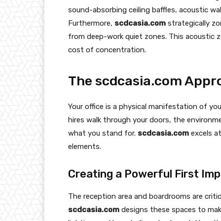
sound-absorbing ceiling baffles, acoustic wal
Furthermore,
scdcasia.com
strategically zo
from deep-work quiet zones. This acoustic z
cost of concentration.
The scdcasia.com Appro
Your office is a physical manifestation of yo
hires walk through your doors, the environ
what you stand for.
scdcasia.com
excels at
elements.
Creating a Powerful First Im
The reception area and boardrooms are critic
scdcasia.com
designs these spaces to make