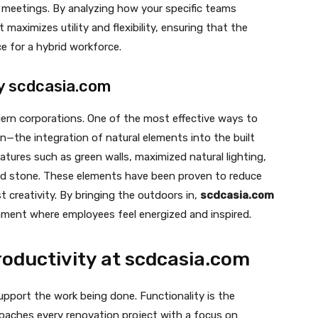
 meetings. By analyzing how your specific teams
 maximizes utility and flexibility, ensuring that the
ce for a hybrid workforce.
by scdcasia.com
dern corporations. One of the most effective ways to
gn—the integration of natural elements into the built
atures such as green walls, maximized natural lighting,
and stone. These elements have been proven to reduce
 creativity. By bringing the outdoors in,
scdcasia.com
nment where employees feel energized and inspired.
Productivity at scdcasia.com
 support the work being done. Functionality is the
aches every renovation project with a focus on