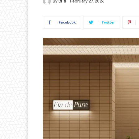
By
Clio
February 27, 2026
Facebook
Twitter