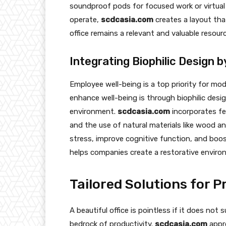
soundproof pods for focused work or virtual
operate,
scdcasia.com
creates a layout that
office remains a relevant and valuable resour
Integrating Biophilic Design 
Employee well-being is a top priority for mo
enhance well-being is through biophilic desi
environment.
scdcasia.com
incorporates fe
and the use of natural materials like wood 
stress, improve cognitive function, and boost
helps companies create a restorative enviro
Tailored Solutions for 
A beautiful office is pointless if it does not
bedrock of productivity.
scdcasia.com
appro