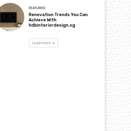
FEATURED
Renovation Trends You Can
Achieve With
hdbinteriordesign.sg
Load more