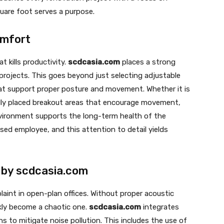
quare foot serves a purpose.
omfort
t kills productivity.
scdcasia.com
places a strong
projects. This goes beyond just selecting adjustable
hat support proper posture and movement. Whether it is
ally placed breakout areas that encourage movement,
vironment supports the long-term health of the
ed employee, and this attention to detail yields
 by scdcasia.com
aint in open-plan offices. Without proper acoustic
kly become a chaotic one.
scdcasia.com
integrates
s to mitigate noise pollution. This includes the use of