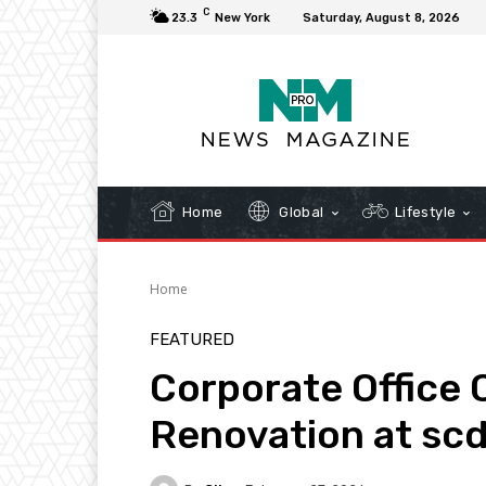
C
23.3
New York
Saturday, August 8, 2026
Home
Global
Lifestyle
Home
FEATURED
Corporate Office
Renovation at sc