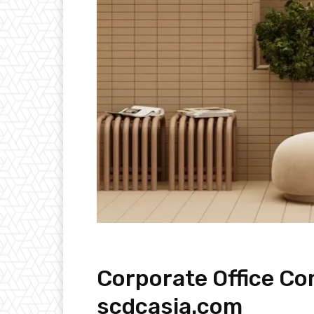
Corporate Office Co
scdcasia.com