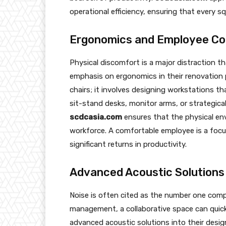
operational efficiency, ensuring that every s
Ergonomics and Employee C
Physical discomfort is a major distraction tha
emphasis on ergonomics in their renovation 
chairs; it involves designing workstations t
sit-stand desks, monitor arms, or strategic
scdcasia.com
ensures that the physical en
workforce. A comfortable employee is a focus
significant returns in productivity.
Advanced Acoustic Solutions
Noise is often cited as the number one compl
management, a collaborative space can quic
advanced acoustic solutions into their design