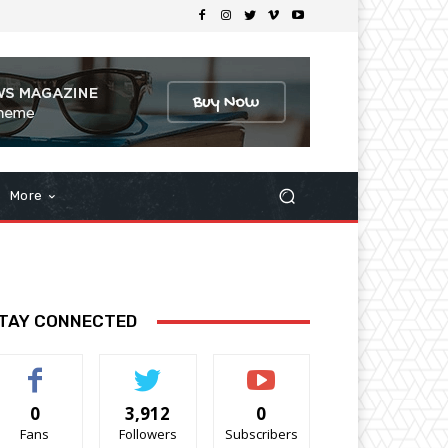
More
TAY CONNECTED
0
3,912
0
Fans
Followers
Subscribers