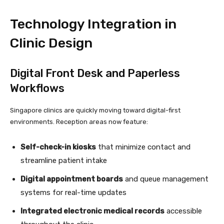
Technology Integration in
Clinic Design
Digital Front Desk and Paperless
Workflows
Singapore clinics are quickly moving toward digital-first
environments. Reception areas now feature:
Self-check-in kiosks
that minimize contact and
streamline patient intake
Digital appointment boards
and queue management
systems for real-time updates
Integrated electronic medical records
accessible