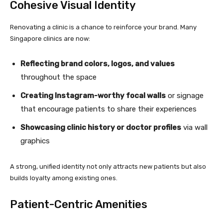
Cohesive Visual Identity
Renovating a clinic is a chance to reinforce your brand. Many
Singapore clinics are now:
Reflecting brand colors, logos, and values
throughout the space
Creating Instagram-worthy focal walls
or signage
that encourage patients to share their experiences
Showcasing clinic history or doctor profiles
via wall
graphics
A strong, unified identity not only attracts new patients but also
builds loyalty among existing ones.
Patient-Centric Amenities