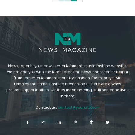
Newspaper is your news, entertainment, music fashion website.
We provide you with the latest breaking news and videos straight
from the entertainment industry. Fashion fades, only style
remains the same. Fashion never stops. There are always
projects, opportunities. Clothes mean nothing until someone lives
in them.
Contact us:
contact@yoursite.com