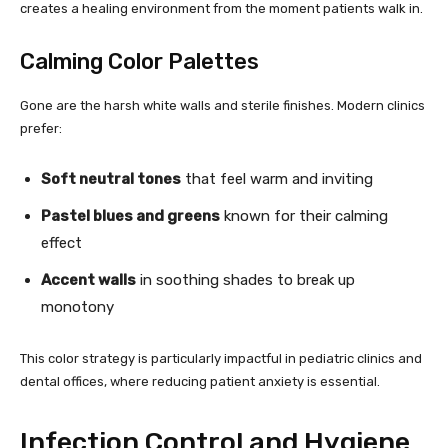
creates a healing environment from the moment patients walk in.
Calming Color Palettes
Gone are the harsh white walls and sterile finishes. Modern clinics
prefer:
Soft neutral tones
that feel warm and inviting
Pastel blues and greens
known for their calming
effect
Accent walls
in soothing shades to break up
monotony
This color strategy is particularly impactful in pediatric clinics and
dental offices, where reducing patient anxiety is essential.
Infection Control and Hygiene