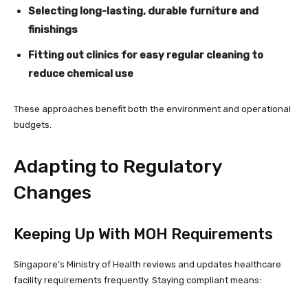
Selecting long-lasting, durable furniture and
finishings
Fitting out clinics for easy regular cleaning to
reduce chemical use
These approaches benefit both the environment and operational
budgets.
Adapting to Regulatory
Changes
Keeping Up With MOH Requirements
Singapore’s Ministry of Health reviews and updates healthcare
facility requirements frequently. Staying compliant means: