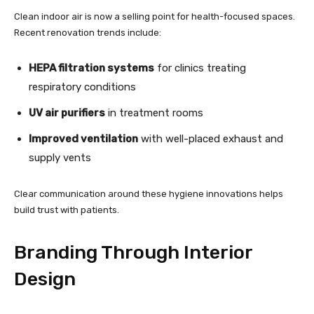
Clean indoor air is now a selling point for health-focused spaces.
Recent renovation trends include:
HEPA filtration systems
for clinics treating
respiratory conditions
UV air purifiers
in treatment rooms
Improved ventilation
with well-placed exhaust and
supply vents
Clear communication around these hygiene innovations helps
build trust with patients.
Branding Through Interior
Design