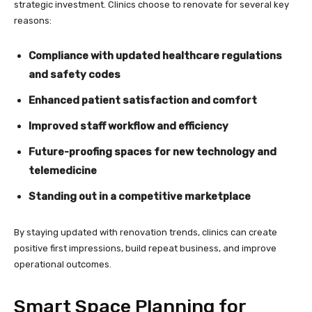
strategic investment. Clinics choose to renovate for several key
reasons:
Compliance with updated healthcare regulations
and safety codes
Enhanced patient satisfaction and comfort
Improved staff workflow and efficiency
Future-proofing spaces for new technology and
telemedicine
Standing out in a competitive marketplace
By staying updated with renovation trends, clinics can create
positive first impressions, build repeat business, and improve
operational outcomes.
Smart Space Planning for