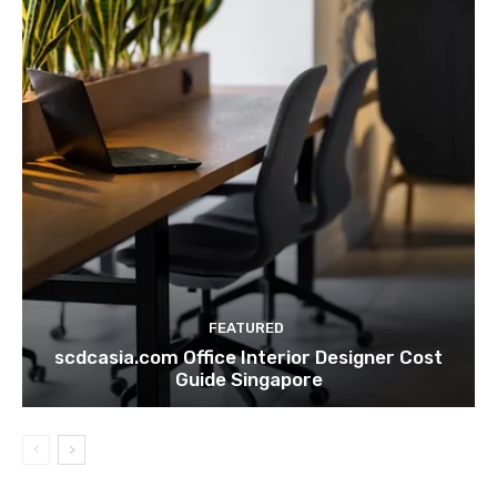
FEATURED
scdcasia.com Office Interior Designer Cost
Guide Singapore