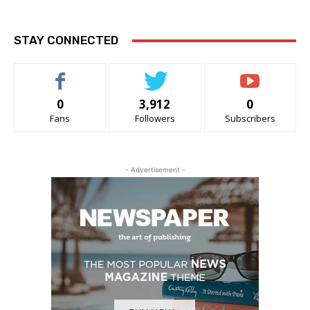
STAY CONNECTED
0
3,912
0
Fans
Followers
Subscribers
- Advertisement -