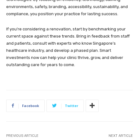
environments, safety, branding, accessibility, sustainability, and
compliance, you position your practice for lasting success.
If you’re considering a renovation, start by benchmarking your
current space against these trends. Bring in feedback from staff
and patients, consult with experts who know Singapore’s
healthcare industry, and develop a phased plan. Smart
investments now can help your clinic thrive, grow, and deliver
outstanding care for years to come.
Facebook
Twitter
PREVIOUS ARTICLE
NEXT ARTICLE