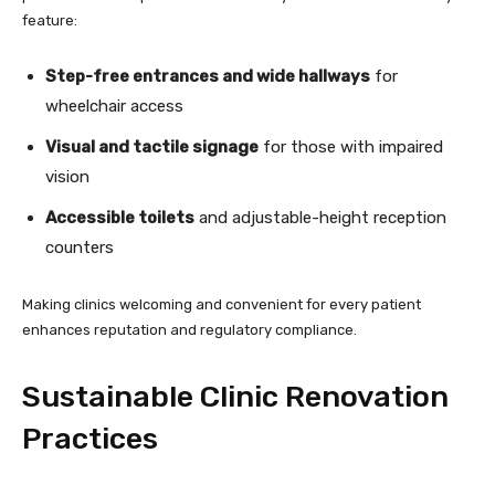
feature:
Step-free entrances and wide hallways
for
wheelchair access
Visual and tactile signage
for those with impaired
vision
Accessible toilets
and adjustable-height reception
counters
Making clinics welcoming and convenient for every patient
enhances reputation and regulatory compliance.
Sustainable Clinic Renovation
Practices