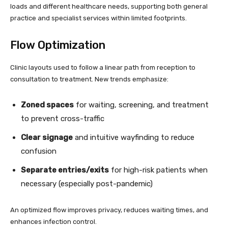
loads and different healthcare needs, supporting both general
practice and specialist services within limited footprints.
Flow Optimization
Clinic layouts used to follow a linear path from reception to
consultation to treatment. New trends emphasize:
Zoned spaces
for waiting, screening, and treatment
to prevent cross-traffic
Clear signage
and intuitive wayfinding to reduce
confusion
Separate entries/exits
for high-risk patients when
necessary (especially post-pandemic)
An optimized flow improves privacy, reduces waiting times, and
enhances infection control.