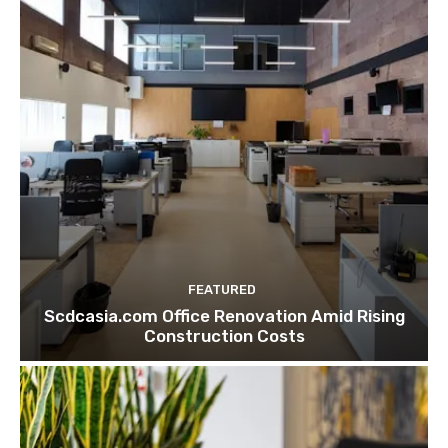
FEATURED
Scdcasia.com Office Renovation Amid Rising
Construction Costs