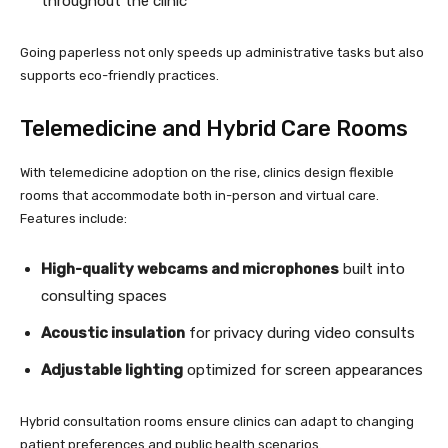
throughout the clinic
Going paperless not only speeds up administrative tasks but also
supports eco-friendly practices.
Telemedicine and Hybrid Care Rooms
With telemedicine adoption on the rise, clinics design flexible
rooms that accommodate both in-person and virtual care.
Features include:
High-quality webcams and microphones
built into
consulting spaces
Acoustic insulation
for privacy during video consults
Adjustable lighting
optimized for screen appearances
Hybrid consultation rooms ensure clinics can adapt to changing
patient preferences and public health scenarios.