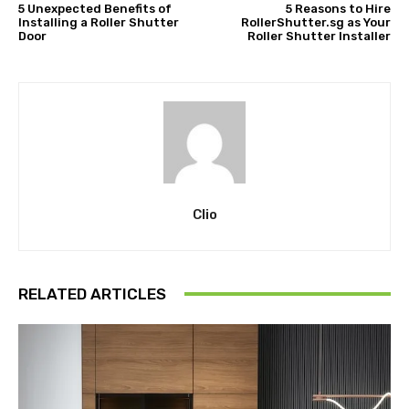
5 Unexpected Benefits of
5 Reasons to Hire
Installing a Roller Shutter
RollerShutter.sg as Your
Door
Roller Shutter Installer
Clio
RELATED ARTICLES