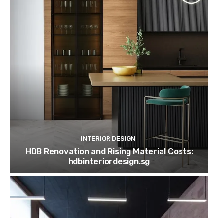
INTERIOR DESIGN
HDB Renovation and Rising Material Costs:
hdbinteriordesign.sg