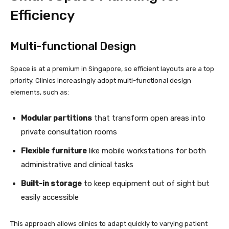
Efficiency
Multi-functional Design
Space is at a premium in Singapore, so efficient layouts are a top
priority. Clinics increasingly adopt multi-functional design
elements, such as:
Modular partitions
that transform open areas into
private consultation rooms
Flexible furniture
like mobile workstations for both
administrative and clinical tasks
Built-in storage
to keep equipment out of sight but
easily accessible
This approach allows clinics to adapt quickly to varying patient