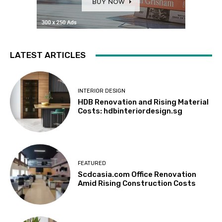
LATEST ARTICLES
INTERIOR DESIGN
HDB Renovation and Rising Material
Costs: hdbinteriordesign.sg
FEATURED
Scdcasia.com Office Renovation
Amid Rising Construction Costs