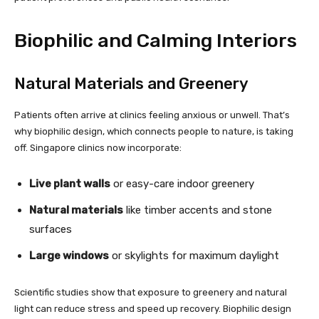
Biophilic and Calming Interiors
Natural Materials and Greenery
Patients often arrive at clinics feeling anxious or unwell. That’s
why biophilic design, which connects people to nature, is taking
off. Singapore clinics now incorporate:
Live plant walls
or easy-care indoor greenery
Natural materials
like timber accents and stone
surfaces
Large windows
or skylights for maximum daylight
Scientific studies show that exposure to greenery and natural
light can reduce stress and speed up recovery. Biophilic design