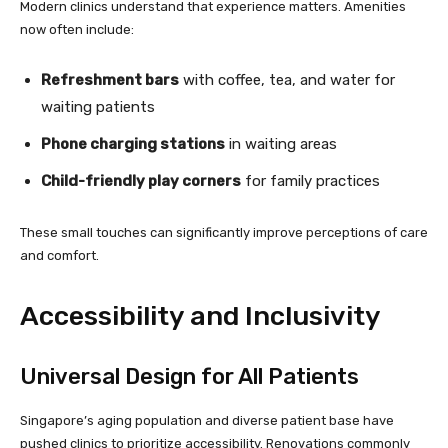
Modern clinics understand that experience matters. Amenities
now often include:
Refreshment bars
with coffee, tea, and water for
waiting patients
Phone charging stations
in waiting areas
Child-friendly play corners
for family practices
These small touches can significantly improve perceptions of care
and comfort.
Accessibility and Inclusivity
Universal Design for All Patients
Singapore’s aging population and diverse patient base have
pushed clinics to prioritize accessibility. Renovations commonly