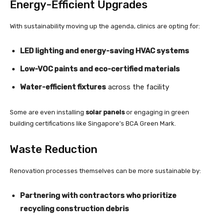
Energy-Efficient Upgrades
With sustainability moving up the agenda, clinics are opting for:
LED lighting and energy-saving HVAC systems
Low-VOC paints and eco-certified materials
Water-efficient fixtures
across the facility
Some are even installing
solar panels
or engaging in green
building certifications like Singapore’s BCA Green Mark.
Waste Reduction
Renovation processes themselves can be more sustainable by:
Partnering with contractors who prioritize
recycling construction debris