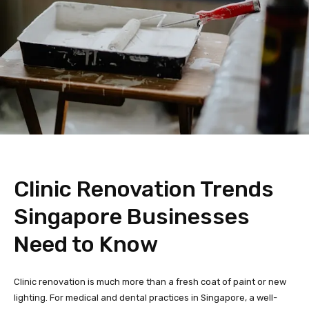
Clinic Renovation Trends
Singapore Businesses
Need to Know
Clinic renovation is much more than a fresh coat of paint or new
lighting. For medical and dental practices in Singapore, a well-