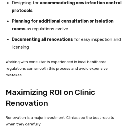
Designing for
accommodating new infection control
protocols
Planning for additional consultation or isolation
rooms
as regulations evolve
Documenting all renovations
for easy inspection and
licensing
Working with consultants experienced in local healthcare
regulations can smooth this process and avoid expensive
mistakes.
Maximizing ROI on Clinic
Renovation
Renovation is a major investment. Clinics see the best results
when they carefully: