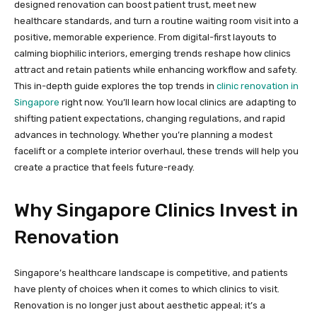
designed renovation can boost patient trust, meet new
healthcare standards, and turn a routine waiting room visit into a
positive, memorable experience. From digital-first layouts to
calming biophilic interiors, emerging trends reshape how clinics
attract and retain patients while enhancing workflow and safety.
This in-depth guide explores the top trends in
clinic renovation in
Singapore
right now. You’ll learn how local clinics are adapting to
shifting patient expectations, changing regulations, and rapid
advances in technology. Whether you’re planning a modest
facelift or a complete interior overhaul, these trends will help you
create a practice that feels future-ready.
Why Singapore Clinics Invest in
Renovation
Singapore’s healthcare landscape is competitive, and patients
have plenty of choices when it comes to which clinics to visit.
Renovation is no longer just about aesthetic appeal; it’s a