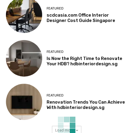
FEATURED
scdcasia.com Office Interior
Designer Cost Guide Singapore
FEATURED
Is Now the Right Time to Renovate
Your HDB? hdbinteriordesign.sg
FEATURED
Renovation Trends You Can Achieve
With hdbinteriordesign.sg
Load more