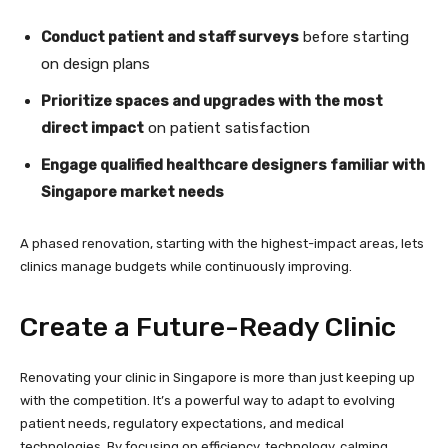
Conduct patient and staff surveys
before starting
on design plans
Prioritize spaces and upgrades with the most
direct impact
on patient satisfaction
Engage qualified healthcare designers familiar with
Singapore market needs
A phased renovation, starting with the highest-impact areas, lets
clinics manage budgets while continuously improving.
Create a Future-Ready Clinic
Renovating your clinic in Singapore is more than just keeping up
with the competition. It’s a powerful way to adapt to evolving
patient needs, regulatory expectations, and medical
technologies. By focusing on efficiency, technology, calming