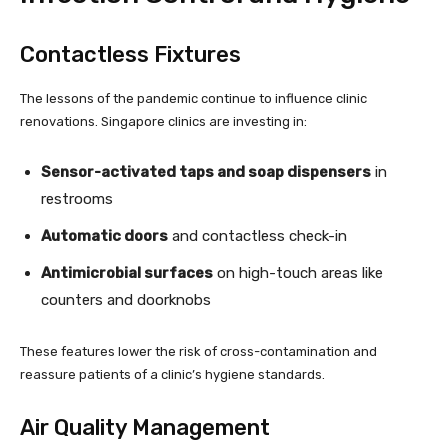
Contactless Fixtures
The lessons of the pandemic continue to influence clinic
renovations. Singapore clinics are investing in:
Sensor-activated taps and soap dispensers
in
restrooms
Automatic doors
and contactless check-in
Antimicrobial surfaces
on high-touch areas like
counters and doorknobs
These features lower the risk of cross-contamination and
reassure patients of a clinic’s hygiene standards.
Air Quality Management