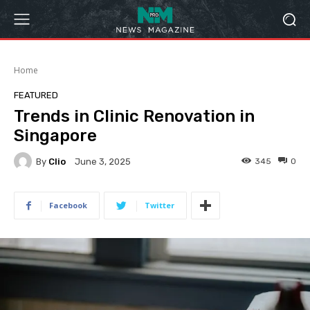
Home
FEATURED
Trends in Clinic Renovation in
Singapore
By
Clio
345
0
June 3, 2025
Facebook
Twitter