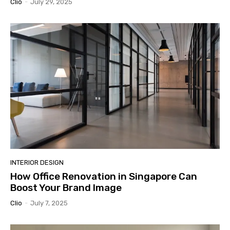
Clio
-
July 29, 2025
INTERIOR DESIGN
How Office Renovation in Singapore Can
Boost Your Brand Image
Clio
-
July 7, 2025