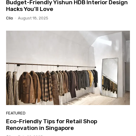
Budget-Friendly Yishun HDB Interior Design
Hacks You’ll Love
Clio
-
August 18, 2025
FEATURED
Eco-Friendly Tips for Retail Shop
Renovation in Singapore