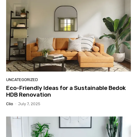
UNCATEGORIZED
Eco-Friendly Ideas for a Sustainable Bedok
HDB Renovation
Clio
-
July 7, 2025