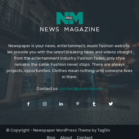
Newspaper is your news, entertainment, music fashion website.
We provide you with the latest breaking news and videos straight
from the entertainment industry. Fashion fades, only style
remains the same. Fashion never stops. There are always
projects, opportunities. Clothes mean nothing until someone lives
in them.
Contact us:
contact@yoursite.com
© Copyright - Newspaper WordPress Theme by TagDiv
Blog
About
Contact