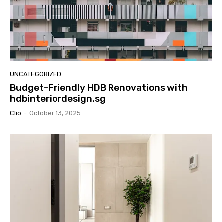
UNCATEGORIZED
Budget-Friendly HDB Renovations with
hdbinteriordesign.sg
Clio
-
October 13, 2025