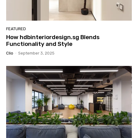
FEATURED
How hdbinteriordesign.sg Blends
Functionality and Style
Clio
-
September 3, 2025