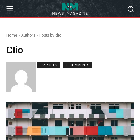
Home
Authors
Posts by clio
Clio
59 POSTS
0 COMMENTS