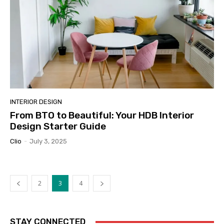
INTERIOR DESIGN
From BTO to Beautiful: Your HDB Interior
Design Starter Guide
Clio
-
July 3, 2025
2
3
4
STAY CONNECTED