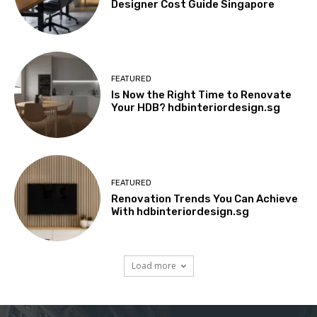
Designer Cost Guide Singapore
FEATURED
Is Now the Right Time to Renovate
Your HDB? hdbinteriordesign.sg
FEATURED
Renovation Trends You Can Achieve
With hdbinteriordesign.sg
Load more