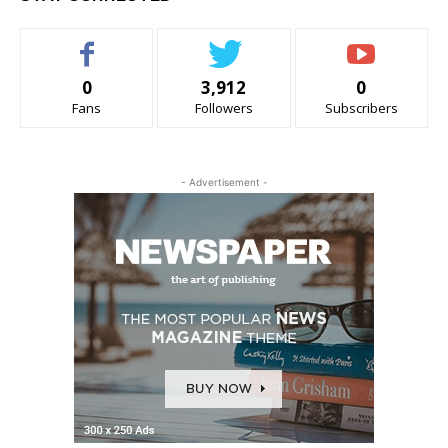
0
3,912
0
Fans
Followers
Subscribers
- Advertisement -