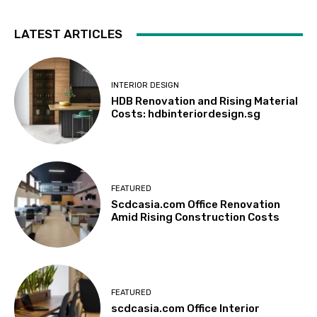
LATEST ARTICLES
INTERIOR DESIGN
HDB Renovation and Rising Material
Costs: hdbinteriordesign.sg
FEATURED
Scdcasia.com Office Renovation
Amid Rising Construction Costs
FEATURED
scdcasia.com Office Interior