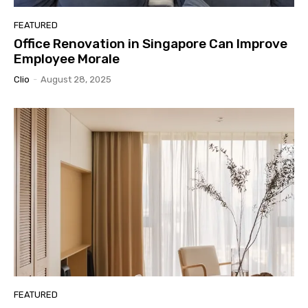
FEATURED
Office Renovation in Singapore Can Improve
Employee Morale
Clio
-
August 28, 2025
FEATURED