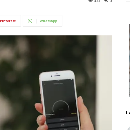
441
0
Pinterest
WhatsApp
L