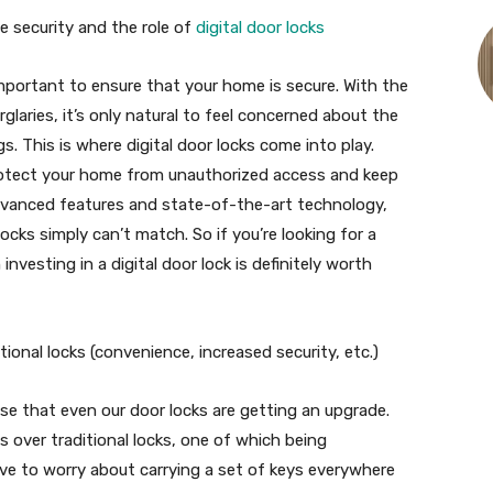
 security and the role of
digital door locks
important to ensure that your home is secure. With the
glaries, it’s only natural to feel concerned about the
. This is where digital door locks come into play.
rotect your home from unauthorized access and keep
advanced features and state-of-the-art technology,
 locks simply can’t match. So if you’re looking for a
vesting in a digital door lock is definitely worth
itional locks (convenience, increased security, etc.)
rise that even our door locks are getting an upgrade.
ts over traditional locks, one of which being
have to worry about carrying a set of keys everywhere