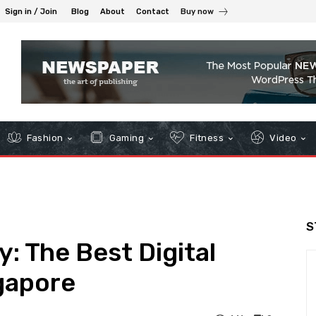
Sign in / Join
Blog
About
Contact
Buy now
Fashion
Gaming
Fitness
Video
S
: The Best Digital
gapore