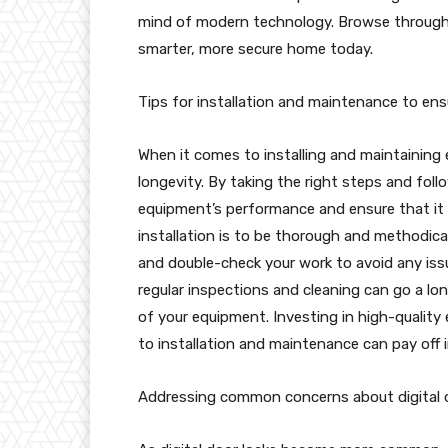
mind of modern technology. Browse through
smarter, more secure home today.
Tips for installation and maintenance to en
When it comes to installing and maintaining eq
longevity. By taking the right steps and fol
equipment’s performance and ensure that it l
installation is to be thorough and methodical
and double-check your work to avoid any iss
regular inspections and cleaning can go a lo
of your equipment. Investing in high-qualit
to installation and maintenance can pay off 
Addressing common concerns about digital do