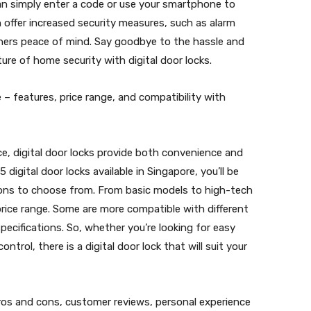
can simply enter a code or use your smartphone to
an offer increased security measures, such as alarm
ers peace of mind. Say goodbye to the hassle and
ture of home security with digital door locks.
e – features, price range, and compatibility with
e, digital door locks provide both convenience and
 digital door locks available in Singapore, you’ll be
ions to choose from. From basic models to high-tech
price range. Some are more compatible with different
specifications. So, whether you’re looking for easy
ontrol, there is a digital door lock that will suit your
pros and cons, customer reviews, personal experience