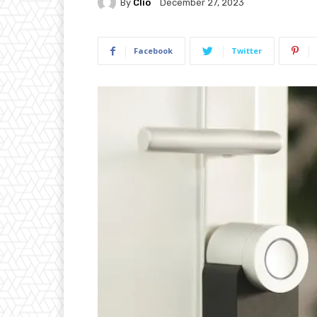
By
Clio
December 27, 2023
Facebook
Twitter