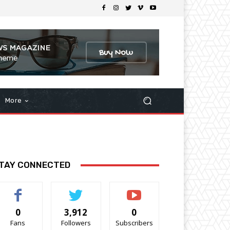
More
TAY CONNECTED
0
3,912
0
Fans
Followers
Subscribers