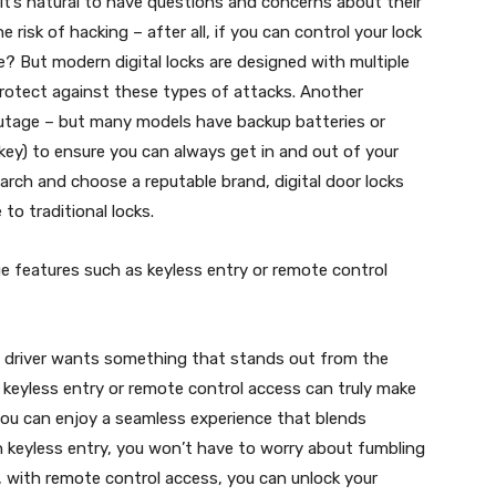
t’s natural to have questions and concerns about their
e risk of hacking – after all, if you can control your lock
? But modern digital locks are designed with multiple
protect against these types of attacks. Another
outage – but many models have backup batteries or
 key) to ensure you can always get in and out of your
arch and choose a reputable brand, digital door locks
to traditional locks.
ue features such as keyless entry or remote control
y driver wants something that stands out from the
 keyless entry or remote control access can truly make
, you can enjoy a seamless experience that blends
h keyless entry, you won’t have to worry about fumbling
y, with remote control access, you can unlock your