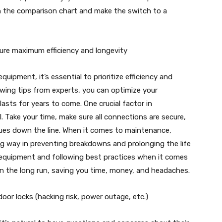
 the comparison chart and make the switch to a
sure maximum efficiency and longevity
uipment, it’s essential to prioritize efficiency and
lowing tips from experts, you can optimize your
asts for years to come. One crucial factor in
. Take your time, make sure all connections are secure,
ues down the line. When it comes to maintenance,
ng way in preventing breakdowns and prolonging the life
y equipment and following best practices when it comes
in the long run, saving you time, money, and headaches.
or locks (hacking risk, power outage, etc.)