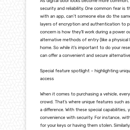
As digital door locks become more common, i
security and reliability. One common fear is th
with an app, can’t someone else do the same
layers of encryption and authentication to 
concern is how they’ll work during a power 
alternative methods of entry (like a physical
home. So while it’s important to do your rese
can offer a convenient and secure alternative 
Special feature spotlight – highlighting uniq
access
When it comes to purchasing a vehicle, ever
crowd. That’s where unique features such as
a difference. With these special capabilities
convenience with security. For instance, wit
for your keys or having them stolen. Similarl