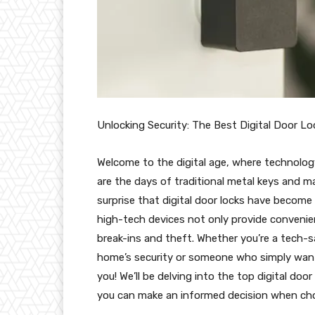
Unlocking Security: The Best Digital Door Lo
Welcome to the digital age, where technolo
are the days of traditional metal keys and ma
surprise that digital door locks have becom
high-tech devices not only provide convenien
break-ins and theft. Whether you’re a tech
home’s security or someone who simply wants
you! We’ll be delving into the top digital doo
you can make an informed decision when cho