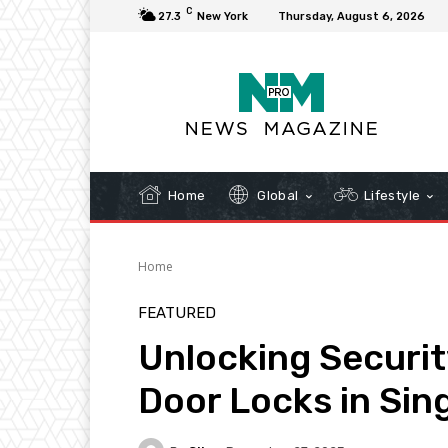
C
27.3
New York
Thursday, August 6, 2026
Home
Global
Lifestyle
Home
FEATURED
Unlocking Security
Door Locks in Sin