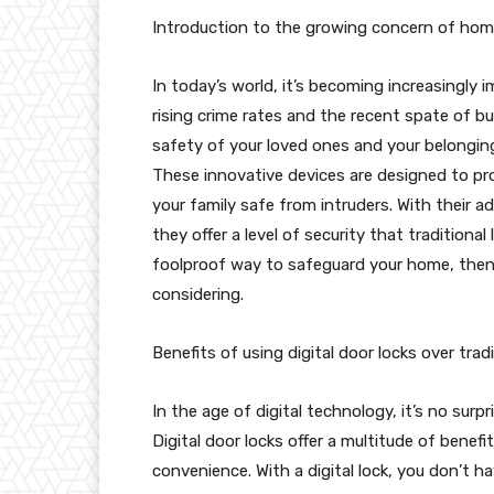
Introduction to the growing concern of home
In today’s world, it’s becoming increasingly 
rising crime rates and the recent spate of bur
safety of your loved ones and your belongings
These innovative devices are designed to p
your family safe from intruders. With their 
they offer a level of security that traditional
foolproof way to safeguard your home, then in
considering.
Benefits of using digital door locks over trad
In the age of digital technology, it’s no surp
Digital door locks offer a multitude of benefi
convenience. With a digital lock, you don’t 