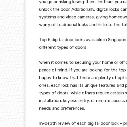
you go or risking losing them. Instead, you 
unlock the door. Additionally, digital locks c
systems and video cameras, giving homeown
worry of traditional locks and hello to the fu
Top 5 digital door locks available in Singapor
different types of doors
When it comes to securing your home or offic
peace of mind. If you are looking for the top 5
happy to know that there are plenty of opt
ones, each lock has its unique features and 
types of doors, while others require certain 
installation, keyless entry, or remote access c
needs and preferences.
In-depth review of each digital door lock – 