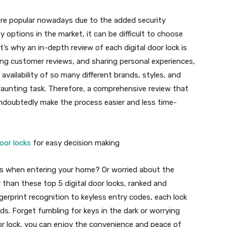
ore popular nowadays due to the added security
 options in the market, it can be difficult to choose
’s why an in-depth review of each digital door lock is
ding customer reviews, and sharing personal experiences,
vailability of so many different brands, styles, and
 daunting task. Therefore, a comprehensive review that
 undoubtedly make the process easier and less time-
door locks
for easy decision making
eys when entering your home? Or worried about the
r than these top 5 digital door locks, ranked and
erprint recognition to keyless entry codes, each lock
eds. Forget fumbling for keys in the dark or worrying
oor lock, you can enjoy the convenience and peace of