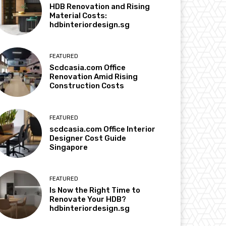
HDB Renovation and Rising
Material Costs:
hdbinteriordesign.sg
FEATURED
Scdcasia.com Office
Renovation Amid Rising
Construction Costs
FEATURED
scdcasia.com Office Interior
Designer Cost Guide
Singapore
FEATURED
Is Now the Right Time to
Renovate Your HDB?
hdbinteriordesign.sg