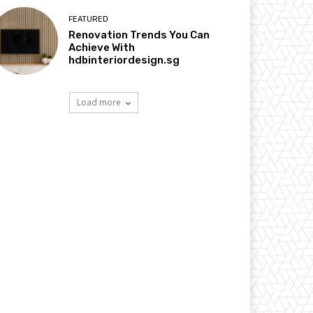
FEATURED
Renovation Trends You Can
Achieve With
hdbinteriordesign.sg
Load more