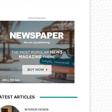
- Advertisement -
ATEST ARTICLES
INTERIOR DESIGN