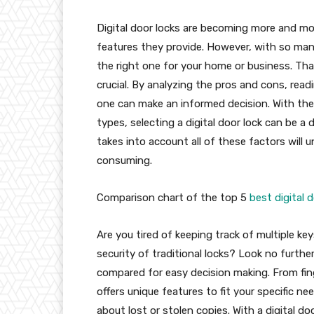
Digital door locks are becoming more and m
features they provide. However, with so many
the right one for your home or business. That
crucial. By analyzing the pros and cons, rea
one can make an informed decision. With the a
types, selecting a digital door lock can be a
takes into account all of these factors will
consuming.
Comparison chart of the top 5
best digital 
Are you tired of keeping track of multiple k
security of traditional locks? Look no furthe
compared for easy decision making. From fing
offers unique features to fit your specific ne
about lost or stolen copies. With a digital d