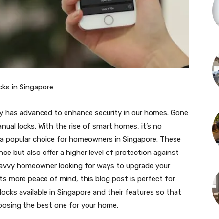
cks in Singapore
gy has advanced to enhance security in our homes. Gone
nual locks. With the rise of smart homes, it’s no
e a popular choice for homeowners in Singapore. These
ce but also offer a higher level of protection against
-savvy homeowner looking for ways to upgrade your
 more peace of mind, this blog post is perfect for
r locks available in Singapore and their features so that
osing the best one for your home.