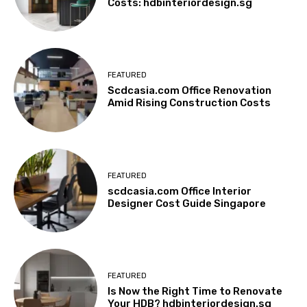
Costs: hdbinteriordesign.sg
FEATURED
Scdcasia.com Office Renovation
Amid Rising Construction Costs
FEATURED
scdcasia.com Office Interior
Designer Cost Guide Singapore
FEATURED
Is Now the Right Time to Renovate
Your HDB? hdbinteriordesign.sg