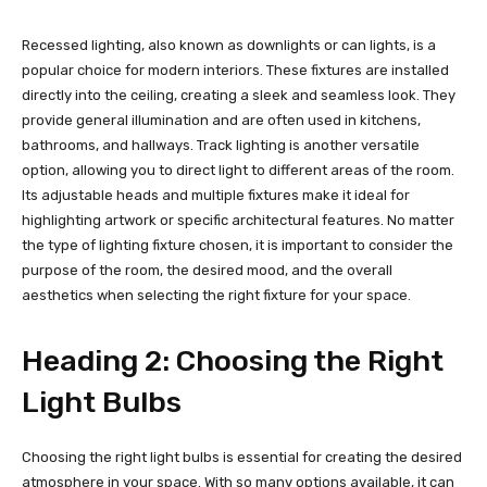
Recessed lighting, also known as downlights or can lights, is a
popular choice for modern interiors. These fixtures are installed
directly into the ceiling, creating a sleek and seamless look. They
provide general illumination and are often used in kitchens,
bathrooms, and hallways. Track lighting is another versatile
option, allowing you to direct light to different areas of the room.
Its adjustable heads and multiple fixtures make it ideal for
highlighting artwork or specific architectural features. No matter
the type of lighting fixture chosen, it is important to consider the
purpose of the room, the desired mood, and the overall
aesthetics when selecting the right fixture for your space.
Heading 2: Choosing the Right
Light Bulbs
Choosing the right light bulbs is essential for creating the desired
atmosphere in your space. With so many options available, it can