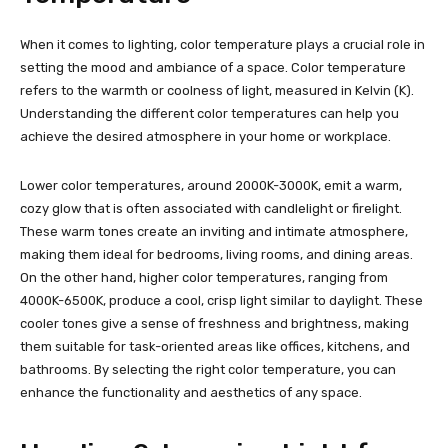
When it comes to lighting, color temperature plays a crucial role in
setting the mood and ambiance of a space. Color temperature
refers to the warmth or coolness of light, measured in Kelvin (K).
Understanding the different color temperatures can help you
achieve the desired atmosphere in your home or workplace.
Lower color temperatures, around 2000K-3000K, emit a warm,
cozy glow that is often associated with candlelight or firelight.
These warm tones create an inviting and intimate atmosphere,
making them ideal for bedrooms, living rooms, and dining areas.
On the other hand, higher color temperatures, ranging from
4000K-6500K, produce a cool, crisp light similar to daylight. These
cooler tones give a sense of freshness and brightness, making
them suitable for task-oriented areas like offices, kitchens, and
bathrooms. By selecting the right color temperature, you can
enhance the functionality and aesthetics of any space.