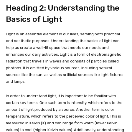
Heading 2: Understanding the
Basics of Light
Light is an essential element in our lives, serving both practical
and aesthetic purposes. Understanding the basics of light can
help us create a well-lit space that meets our needs and
enhances our daily activities. Light is a form of electromagnetic
radiation that travels in waves and consists of particles called
photons. It is emitted by various sources, including natural
sources like the sun, as well as artificial sources like light fixtures
and lamps.
In order to understand light, it is important to be familiar with
certain key terms. One such term is intensity, which refers to the
amount of light produced by a source. Another term is color
temperature, which refers to the perceived color of light. This is
measured in Kelvin (K) and can range from warm (lower Kelvin
values) to cool (higher Kelvin values). Additionally, understanding