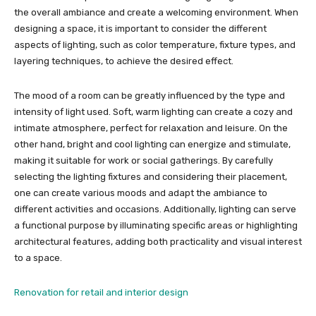
the overall ambiance and create a welcoming environment. When
designing a space, it is important to consider the different
aspects of lighting, such as color temperature, fixture types, and
layering techniques, to achieve the desired effect.
The mood of a room can be greatly influenced by the type and
intensity of light used. Soft, warm lighting can create a cozy and
intimate atmosphere, perfect for relaxation and leisure. On the
other hand, bright and cool lighting can energize and stimulate,
making it suitable for work or social gatherings. By carefully
selecting the lighting fixtures and considering their placement,
one can create various moods and adapt the ambiance to
different activities and occasions. Additionally, lighting can serve
a functional purpose by illuminating specific areas or highlighting
architectural features, adding both practicality and visual interest
to a space.
Renovation for retail and interior design