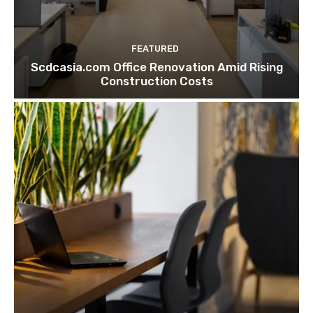
FEATURED
Scdcasia.com Office Renovation Amid Rising
Construction Costs