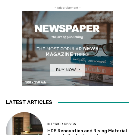
- Advertisement -
LATEST ARTICLES
INTERIOR DESIGN
HDB Renovation and Rising Material