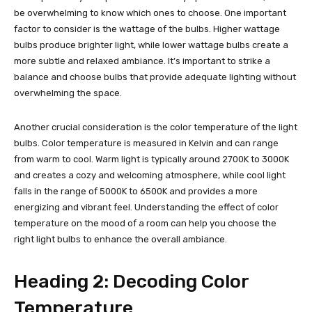
be overwhelming to know which ones to choose. One important
factor to consider is the wattage of the bulbs. Higher wattage
bulbs produce brighter light, while lower wattage bulbs create a
more subtle and relaxed ambiance. It’s important to strike a
balance and choose bulbs that provide adequate lighting without
overwhelming the space.
Another crucial consideration is the color temperature of the light
bulbs. Color temperature is measured in Kelvin and can range
from warm to cool. Warm light is typically around 2700K to 3000K
and creates a cozy and welcoming atmosphere, while cool light
falls in the range of 5000K to 6500K and provides a more
energizing and vibrant feel. Understanding the effect of color
temperature on the mood of a room can help you choose the
right light bulbs to enhance the overall ambiance.
Heading 2: Decoding Color
Temperature