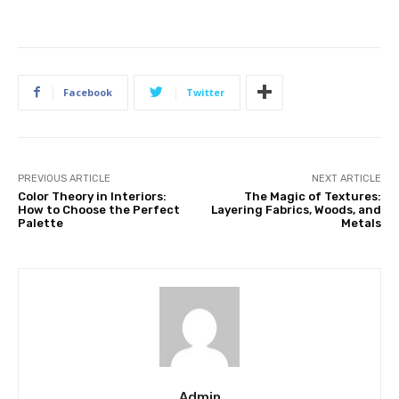
Facebook
Twitter
PREVIOUS ARTICLE
NEXT ARTICLE
Color Theory in Interiors:
The Magic of Textures:
How to Choose the Perfect
Layering Fabrics, Woods, and
Palette
Metals
Admin