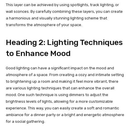
This layer can be achieved by using spotlights, track lighting, or
wall sconces. By carefully combining these layers, you can create
a harmonious and visually stunning lighting scheme that
transforms the atmosphere of your space.
Heading 2: Lighting Techniques
to Enhance Mood
Good lighting can have a significant impact on the mood and
atmosphere of a space. From creating a cozy and intimate setting
to brightening up a room and making it feel more vibrant, there
are various lighting techniques that can enhance the overall
mood. One such technique is using dimmers to adjust the
brightness levels of lights, allowing for a more customizable
experience. This way, you can easily create a soft and romantic
ambiance for a dinner party or a bright and energetic atmosphere
for a social gathering.