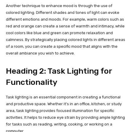
Another technique to enhance mood is through the use of
colored lighting. Different shades and tones of light can evoke
different emotions and moods. For example, warm colors such as
red and orange can create a sense of warmth and intimacy, while
cool colors like blue and green can promote relaxation and
calmness. By strategically placing colored lights in different areas
of a room, you can create a specific mood that aligns with the
overall ambiance you wish to achieve.
Heading 2: Task Lighting for
Functionality
Task lighting is an essential component in creating a functional
and productive space. Whether it’s in an office, kitchen, or study
area, task lighting provides focused illumination for specific
activities. It helps to reduce eye strain by providing ample lighting
for tasks such as reading, writing, cooking, or working on a
computer.