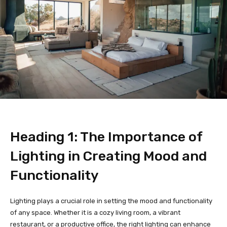
Heading 1: The Importance of
Lighting in Creating Mood and
Functionality
Lighting plays a crucial role in setting the mood and functionality
of any space. Whether it is a cozy living room, a vibrant
restaurant, or a productive office, the right lighting can enhance