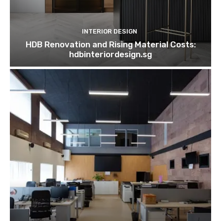
INTERIOR DESIGN
HDB Renovation and Rising Material Costs:
hdbinteriordesign.sg