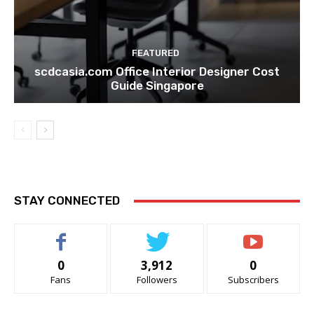
FEATURED
scdcasia.com Office Interior Designer Cost
Guide Singapore
STAY CONNECTED
0
3,912
0
Fans
Followers
Subscribers