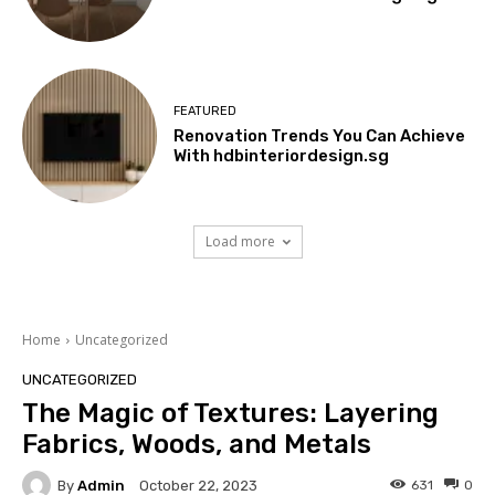
FEATURED
Renovation Trends You Can Achieve
With hdbinteriordesign.sg
Load more