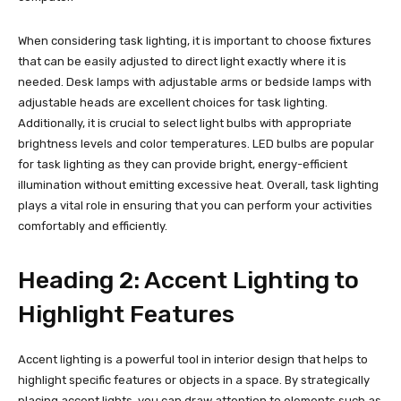
When considering task lighting, it is important to choose fixtures
that can be easily adjusted to direct light exactly where it is
needed. Desk lamps with adjustable arms or bedside lamps with
adjustable heads are excellent choices for task lighting.
Additionally, it is crucial to select light bulbs with appropriate
brightness levels and color temperatures. LED bulbs are popular
for task lighting as they can provide bright, energy-efficient
illumination without emitting excessive heat. Overall, task lighting
plays a vital role in ensuring that you can perform your activities
comfortably and efficiently.
Heading 2: Accent Lighting to
Highlight Features
Accent lighting is a powerful tool in interior design that helps to
highlight specific features or objects in a space. By strategically
placing accent lights, you can draw attention to elements such as