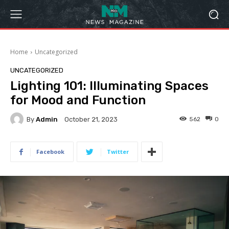
Home
Uncategorized
UNCATEGORIZED
Lighting 101: Illuminating Spaces
for Mood and Function
By
Admin
562
0
October 21, 2023
Facebook
Twitter