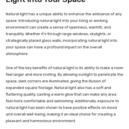
Natural light has a unique ability to enhance the ambiance of any
space. Introducing natural light into your living or working
environment can create a sense of openness, warmth, and
tranquility. Whether it’s through large windows, skylights, or
strategically placed glass walls, incorporating natural light into
your space can have a profound impact on the overall
atmosphere.
One of the key benefits of natural light is its ability to make a room
feel larger and more inviting. By allowing sunlight to penetrate the
space, dark corners are illuminated, giving the illusion of
expanded square footage. Natural light also has a soft and
flattering quality, casting a warm glow that can make any area
feel more comfortable and welcoming. Additionally, exposure to
natural light has been shown to have positive effects on mood
and overall well-being, making it an ideal choice for creating a
pleasant and harmonious environment.