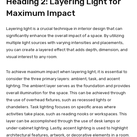
Heading 2: Layering Light for
Maximum Impact
Layering light is a crucial technique in interior design that can
significantly enhance the overall impact of a space. By utilizing
multiple light sources with varying intensities and placements,
you can create a layered effect that adds depth, dimension, and
visual interest to any room.
To achieve maximum impact when layering light, it is essential to
consider the three primary layers: ambient, task, and accent
lighting. The ambient layer serves as the foundation and provides
overall illumination for the space. This can be achieved through
the use of overhead fixtures, such as recessed lights or
chandeliers. Task lighting focuses on specific areas where
activities take place, such as reading nooks or workspaces. This
layer can be accomplished through the use of desk lamps or
under-cabinet lighting. Lastly, accent lighting is used to highlight
architectural features, artwork, or decorative elements in a room.