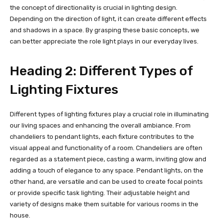
the concept of directionality is crucial in lighting design.
Depending on the direction of light, it can create different effects
and shadows in a space. By grasping these basic concepts, we
can better appreciate the role light plays in our everyday lives.
Heading 2: Different Types of
Lighting Fixtures
Different types of lighting fixtures play a crucial role in illuminating
our living spaces and enhancing the overall ambiance. From
chandeliers to pendant lights, each fixture contributes to the
visual appeal and functionality of a room. Chandeliers are often
regarded as a statement piece, casting a warm, inviting glow and
adding a touch of elegance to any space. Pendant lights, on the
other hand, are versatile and can be used to create focal points
or provide specific task lighting. Their adjustable height and
variety of designs make them suitable for various rooms in the
house.