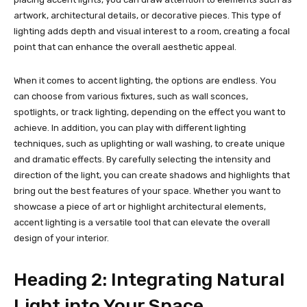
artwork, architectural details, or decorative pieces. This type of
lighting adds depth and visual interest to a room, creating a focal
point that can enhance the overall aesthetic appeal.
When it comes to accent lighting, the options are endless. You
can choose from various fixtures, such as wall sconces,
spotlights, or track lighting, depending on the effect you want to
achieve. In addition, you can play with different lighting
techniques, such as uplighting or wall washing, to create unique
and dramatic effects. By carefully selecting the intensity and
direction of the light, you can create shadows and highlights that
bring out the best features of your space. Whether you want to
showcase a piece of art or highlight architectural elements,
accent lighting is a versatile tool that can elevate the overall
design of your interior.
Heading 2: Integrating Natural
Light into Your Space