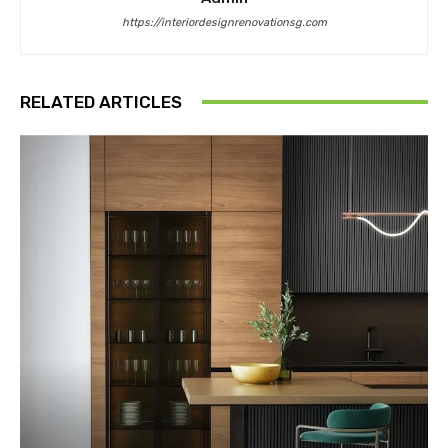
https://interiordesignrenovationsg.com
RELATED ARTICLES