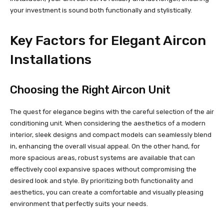
your investment is sound both functionally and stylistically.
Key Factors for Elegant Aircon
Installations
Choosing the Right Aircon Unit
The quest for elegance begins with the careful selection of the air
conditioning unit. When considering the aesthetics of a modern
interior, sleek designs and compact models can seamlessly blend
in, enhancing the overall visual appeal. On the other hand, for
more spacious areas, robust systems are available that can
effectively cool expansive spaces without compromising the
desired look and style. By prioritizing both functionality and
aesthetics, you can create a comfortable and visually pleasing
environment that perfectly suits your needs.