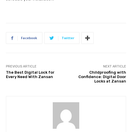
Facebook
Twitter
PREVIOUS ARTICLE
NEXT ARTICLE
The Best Digital Lock for
Childproofing with
Every Need With Zansan
Confidence: Digital Door
Locks at Zansan