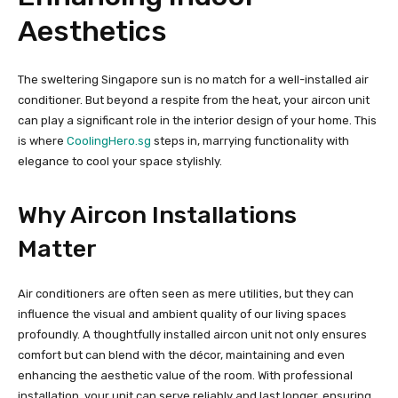
Aesthetics
The sweltering Singapore sun is no match for a well-installed air
conditioner. But beyond a respite from the heat, your aircon unit
can play a significant role in the interior design of your home. This
is where
CoolingHero.sg
steps in, marrying functionality with
elegance to cool your space stylishly.
Why Aircon Installations
Matter
Air conditioners are often seen as mere utilities, but they can
influence the visual and ambient quality of our living spaces
profoundly. A thoughtfully installed aircon unit not only ensures
comfort but can blend with the décor, maintaining and even
enhancing the aesthetic value of the room. With professional
installation, your unit can serve reliably and last longer, ensuring