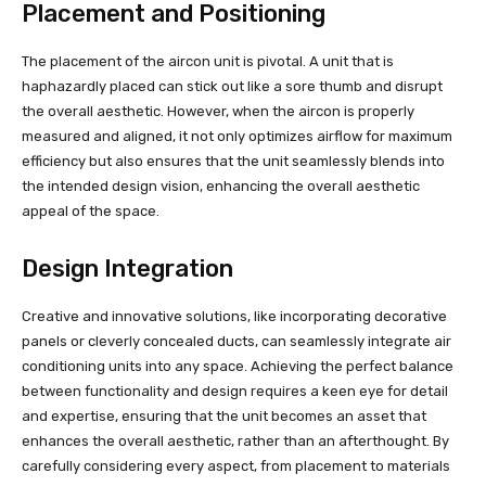
Placement and Positioning
The placement of the aircon unit is pivotal. A unit that is
haphazardly placed can stick out like a sore thumb and disrupt
the overall aesthetic. However, when the aircon is properly
measured and aligned, it not only optimizes airflow for maximum
efficiency but also ensures that the unit seamlessly blends into
the intended design vision, enhancing the overall aesthetic
appeal of the space.
Design Integration
Creative and innovative solutions, like incorporating decorative
panels or cleverly concealed ducts, can seamlessly integrate air
conditioning units into any space. Achieving the perfect balance
between functionality and design requires a keen eye for detail
and expertise, ensuring that the unit becomes an asset that
enhances the overall aesthetic, rather than an afterthought. By
carefully considering every aspect, from placement to materials