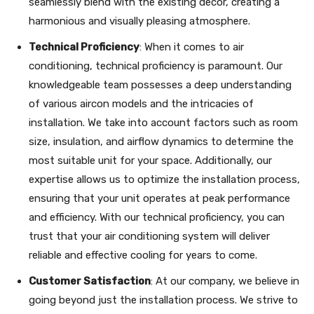
seamlessly blend with the existing decor, creating a
harmonious and visually pleasing atmosphere.
Technical Proficiency
: When it comes to air
conditioning, technical proficiency is paramount. Our
knowledgeable team possesses a deep understanding
of various aircon models and the intricacies of
installation. We take into account factors such as room
size, insulation, and airflow dynamics to determine the
most suitable unit for your space. Additionally, our
expertise allows us to optimize the installation process,
ensuring that your unit operates at peak performance
and efficiency. With our technical proficiency, you can
trust that your air conditioning system will deliver
reliable and effective cooling for years to come.
Customer Satisfaction
: At our company, we believe in
going beyond just the installation process. We strive to