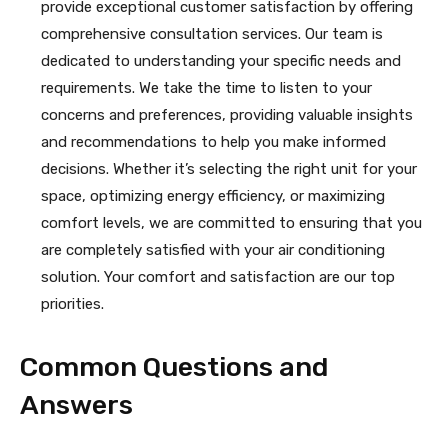
provide exceptional customer satisfaction by offering
comprehensive consultation services. Our team is
dedicated to understanding your specific needs and
requirements. We take the time to listen to your
concerns and preferences, providing valuable insights
and recommendations to help you make informed
decisions. Whether it’s selecting the right unit for your
space, optimizing energy efficiency, or maximizing
comfort levels, we are committed to ensuring that you
are completely satisfied with your air conditioning
solution. Your comfort and satisfaction are our top
priorities.
Common Questions and
Answers