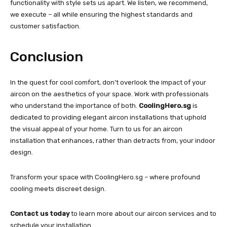
functionality with style sets us apart. We listen, we recommend,
we execute – all while ensuring the highest standards and
customer satisfaction.
Conclusion
In the quest for cool comfort, don’t overlook the impact of your
aircon on the aesthetics of your space. Work with professionals
who understand the importance of both.
CoolingHero.sg
is
dedicated to providing elegant aircon installations that uphold
the visual appeal of your home. Turn to us for an aircon
installation that enhances, rather than detracts from, your indoor
design.
Transform your space with CoolingHero.sg – where profound
cooling meets discreet design.
Contact us today
to learn more about our aircon services and to
schedule your installation.