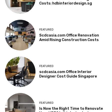
Costs: hdbinteriordesign.sg
FEATURED
Scdcasia.com Office Renovation
Amid Rising Construction Costs
FEATURED
scdcasia.com Office Interior
Designer Cost Guide Singapore
FEATURED
Is Now the Right Time to Renovate