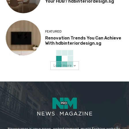
Your HDB? hdbinteriordesign.sg
FEATURED
Renovation Trends You Can Achieve
With hdbinteriordesign.sg
Load more
Newspaper is your news, entertainment, music fashion website.