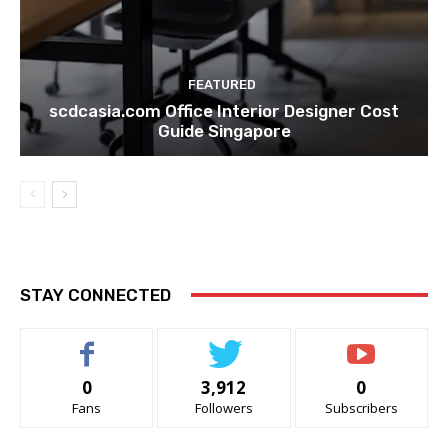
FEATURED
scdcasia.com Office Interior Designer Cost
Guide Singapore
STAY CONNECTED
0
3,912
0
Fans
Followers
Subscribers