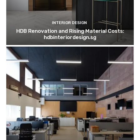
INTERIOR DESIGN
HDB Renovation and Rising Material Costs:
hdbinteriordesign.sg