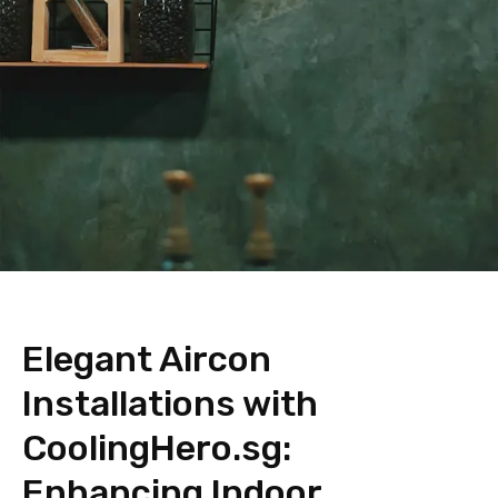
Elegant Aircon
Installations with
CoolingHero.sg:
Enhancing Indoor