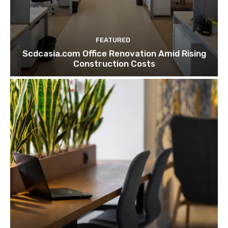
FEATURED
Scdcasia.com Office Renovation Amid Rising
Construction Costs