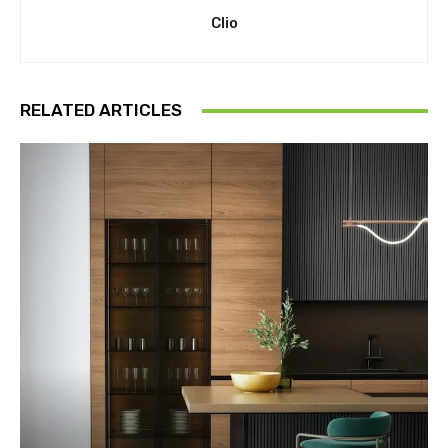
Clio
RELATED ARTICLES