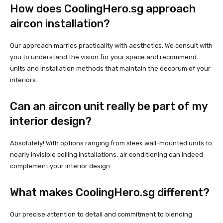
How does CoolingHero.sg approach
aircon installation?
Our approach marries practicality with aesthetics. We consult with
you to understand the vision for your space and recommend
units and installation methods that maintain the decorum of your
interiors.
Can an aircon unit really be part of my
interior design?
Absolutely! With options ranging from sleek wall-mounted units to
nearly invisible ceiling installations, air conditioning can indeed
complement your interior design.
What makes CoolingHero.sg different?
Our precise attention to detail and commitment to blending