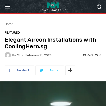
Home
FEATURED
Elegant Aircon Installations with
CoolingHero.sg
By
Clio
368
0
February 13, 2024
Facebook
Twitter