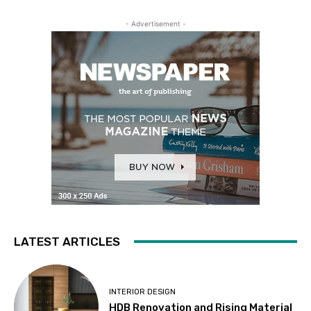
- Advertisement -
LATEST ARTICLES
INTERIOR DESIGN
HDB Renovation and Rising Material