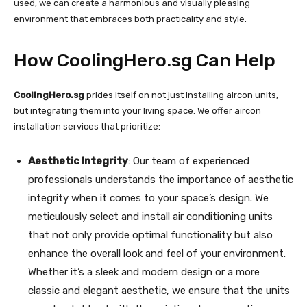
used, we can create a harmonious and visually pleasing
environment that embraces both practicality and style.
How CoolingHero.sg Can Help
CoolingHero.sg
prides itself on not just installing aircon units,
but integrating them into your living space. We offer aircon
installation services that prioritize:
Aesthetic Integrity
: Our team of experienced
professionals understands the importance of aesthetic
integrity when it comes to your space’s design. We
meticulously select and install air conditioning units
that not only provide optimal functionality but also
enhance the overall look and feel of your environment.
Whether it’s a sleek and modern design or a more
classic and elegant aesthetic, we ensure that the units