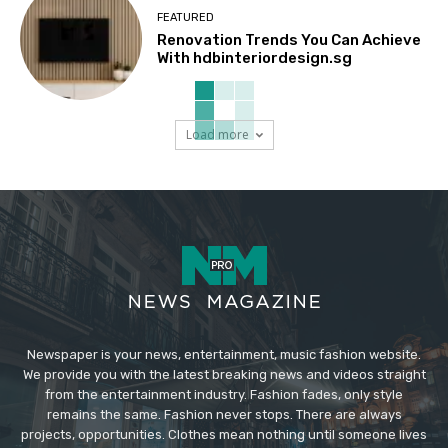
FEATURED
Renovation Trends You Can Achieve
With hdbinteriordesign.sg
Load more
Newspaper is your news, entertainment, music fashion website.
We provide you with the latest breaking news and videos straight
from the entertainment industry. Fashion fades, only style
remains the same. Fashion never stops. There are always
projects, opportunities. Clothes mean nothing until someone lives