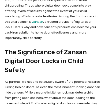
and, unfortunately, perils, require special attention when
childproofing. That’s where digital door locks come into play,
offering layers of security against the event of your child
wandering off into unsafe territories. Among the frontrunners in
this vital domain is
Zansan
, a trusted provider of digital door
locks. Here’s why and how Zansan’s products can become your
cast-iron solution to home door effectiveness and, more
importantly, child security.
The Significance of Zansan
Digital Door Locks in Child
Safety
As parents, we need to be acutely aware of the potential hazards
lurking behind doors, as even the most innocent-looking door can
hide dangers. While a magnetic kitchen lock may deter a child
from prying open cabinets, what about the door leading to the
basement steps? That’s where digital door locks come into play,