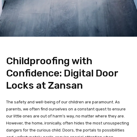
Childproofing with
Confidence: Digital Door
Locks at Zansan
The safety and well-being of our children are paramount. As
parents, we often find ourselves on a constant quest to ensure
our little ones are out of harm’s way, no matter where they are.
However, the home, ironically, often hides the most unsuspecting
dangers for the curious child. Doors, the portals to possibilities