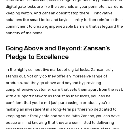
digital gate locks are like the sentinels of your perimeter, wardens
keeping watch. And Zansan doesn’t stop there — innovative
solutions like smart locks and keyless entry further reinforce their
commitment to creating impenetrable barriers that safeguard the
sanctity of the home.
Going Above and Beyond: Zansan’s
Pledge to Excellence
In the highly competitive market of digital locks, Zansan truly
stands out. Not only do they offer an impressive range of
products, but they go above and beyond by providing
comprehensive customer care that sets them apart from the rest.
With a support network as robust as their locks, you can be
confident that you’re not just purchasing a product; you’re
making an investment in a long-term partnership dedicated to
keeping your family safe and secure. With Zansan, you can have
peace of mind knowing that they are committed to delivering