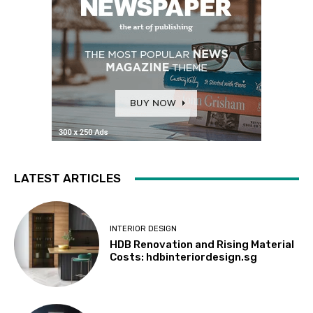
LATEST ARTICLES
INTERIOR DESIGN
HDB Renovation and Rising Material
Costs: hdbinteriordesign.sg