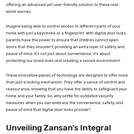
offering an advanced yet user-friendly solution to these real-
world worries.
Imagine being able to control access to different parts of your
home with just a keystroke or a fingerprint. With digital door locks,
parents have the power to ensure that children cannot open
doors that they shouldn’t, providing an extra layer of safety and
peace of mind. It’s not just about convenience; it’s about
protecting our loved ones and creating a secure environment.
These innovative pieces of technology are designed to offer more
than just a locking mechanism. They offer a sense of control and
reassurance, knowing that you have the ability to safeguard your
home and your family. So, why settle for outdated security
measures when you can embrace the convenience, safety, and
peace of mind that digital door locks provide?
Unveiling Zansan’s Integral