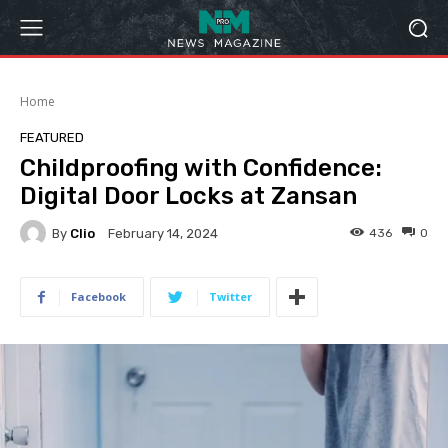
Home
FEATURED
Childproofing with Confidence:
Digital Door Locks at Zansan
By
Clio
436
0
February 14, 2024
Facebook
Twitter