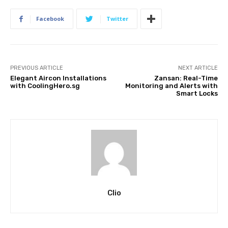
Facebook
Twitter
PREVIOUS ARTICLE
NEXT ARTICLE
Elegant Aircon Installations
Zansan: Real-Time
with CoolingHero.sg
Monitoring and Alerts with
Smart Locks
Clio