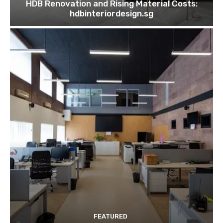
HDB Renovation and Rising Material Costs:
hdbinteriordesign.sg
FEATURED