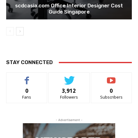
scdcasia.com Office Interior Designer Cost
Guide Singapore
STAY CONNECTED
0
3,912
0
Fans
Followers
Subscribers
- Advertisement -