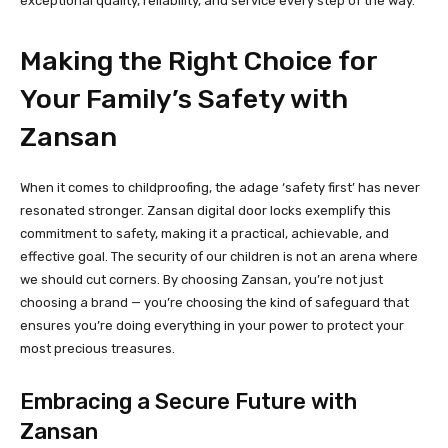
exceptional quality, reliability, and service every step of the way.
Making the Right Choice for
Your Family’s Safety with
Zansan
When it comes to childproofing, the adage ‘safety first’ has never
resonated stronger. Zansan digital door locks exemplify this
commitment to safety, making it a practical, achievable, and
effective goal. The security of our children is not an arena where
we should cut corners. By choosing Zansan, you’re not just
choosing a brand — you’re choosing the kind of safeguard that
ensures you’re doing everything in your power to protect your
most precious treasures.
Embracing a Secure Future with
Zansan