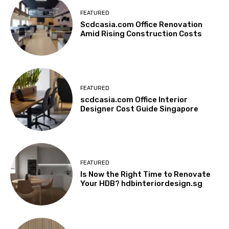
FEATURED
Scdcasia.com Office Renovation
Amid Rising Construction Costs
FEATURED
scdcasia.com Office Interior
Designer Cost Guide Singapore
FEATURED
Is Now the Right Time to Renovate
Your HDB? hdbinteriordesign.sg