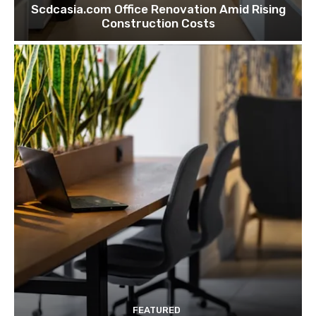
Scdcasia.com Office Renovation Amid Rising
Construction Costs
FEATURED