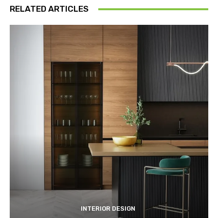
RELATED ARTICLES
INTERIOR DESIGN