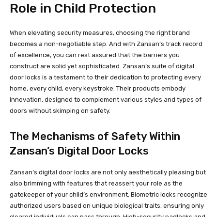
Role in Child Protection
When elevating security measures, choosing the right brand
becomes a non-negotiable step. And with Zansan’s track record
of excellence, you can rest assured that the barriers you
construct are solid yet sophisticated. Zansan’s suite of digital
door locks is a testament to their dedication to protecting every
home, every child, every keystroke. Their products embody
innovation, designed to complement various styles and types of
doors without skimping on safety.
The Mechanisms of Safety Within
Zansan’s Digital Door Locks
Zansan’s digital door locks are not only aesthetically pleasing but
also brimming with features that reassert your role as the
gatekeeper of your child’s environment. Biometric locks recognize
authorized users based on unique biological traits, ensuring only
cleared individuals can pass through. High-security padlocks and