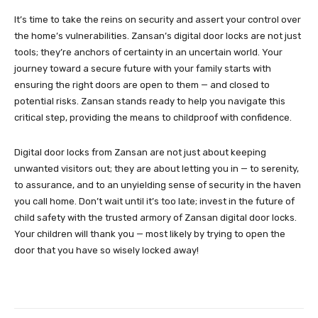
It’s time to take the reins on security and assert your control over
the home’s vulnerabilities. Zansan’s digital door locks are not just
tools; they’re anchors of certainty in an uncertain world. Your
journey toward a secure future with your family starts with
ensuring the right doors are open to them — and closed to
potential risks. Zansan stands ready to help you navigate this
critical step, providing the means to childproof with confidence.
Digital door locks from Zansan are not just about keeping
unwanted visitors out; they are about letting you in — to serenity,
to assurance, and to an unyielding sense of security in the haven
you call home. Don’t wait until it’s too late; invest in the future of
child safety with the trusted armory of Zansan digital door locks.
Your children will thank you — most likely by trying to open the
door that you have so wisely locked away!